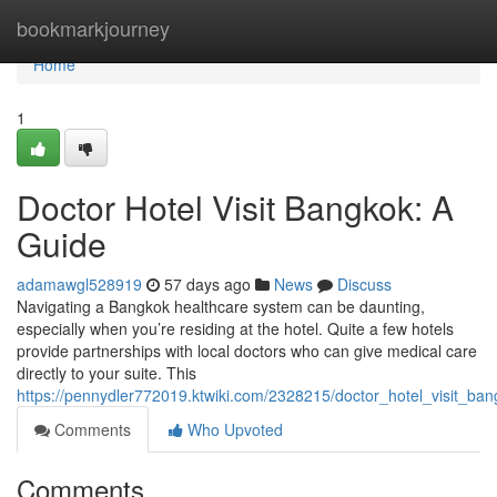
Home
bookmarkjourney
Home
1
Doctor Hotel Visit Bangkok: A
Guide
adamawgl528919
57 days ago
News
Discuss
Navigating a Bangkok healthcare system can be daunting,
especially when you’re residing at the hotel. Quite a few hotels
provide partnerships with local doctors who can give medical care
directly to your suite. This
https://pennydler772019.ktwiki.com/2328215/doctor_hotel_visit_ba
Comments
Who Upvoted
Comments