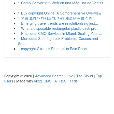
1
Cómo Convertir tu Web en una Máquina de Ventas
...
1
Buy copyright Online: A Comprehensive Overview
1
영화 드라마 다시보기: 가장 새로운 링크 정리
1
Emerging travel trends are revolutionising just...
1
What a disposable rectangular plastic desk prot...
1
Fractional CMO Services in Miami: Scaling Your ...
1
Mercedes Steering Lock Problems: Causes and
Sol...
1
copyright Citrate’s Potential in Pain Relief
Copyright © 2026 |
Advanced Search
|
Live
|
Tag Cloud
|
Top
Users
| Made with
Kliqqi CMS
|
All RSS Feeds