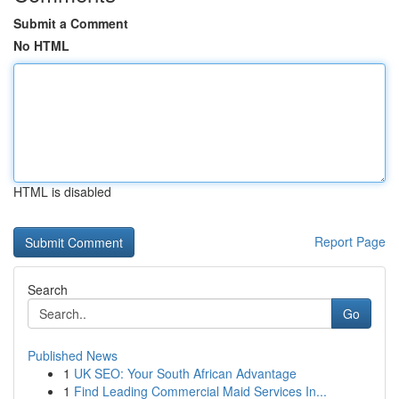
Submit a Comment
No HTML
HTML is disabled
Report Page
Search
Go
Published News
1
UK SEO: Your South African Advantage
1
Find Leading Commercial Maid Services In...