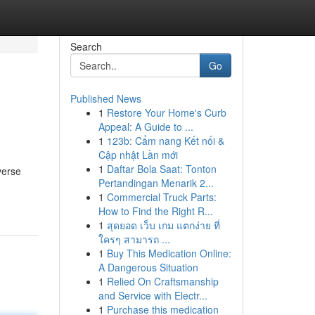
Search
Go
Published News
1
Restore Your Home's Curb
Appeal: A Guide to ...
1
123b: Cẩm nang Kết nối &
Cập nhật Lần mới
1
Daftar Bola Saat: Tonton
verse
Pertandingan Menarik 2...
1
Commercial Truck Parts:
How to Find the Right R...
1
สุดยอด เว็บ เกม แตกง่าย ที่
ใครๆ สามารถ ...
1
Buy This Medication Online:
A Dangerous Situation
1
Relied On Craftsmanship
and Service with Electr...
1
Purchase this medication