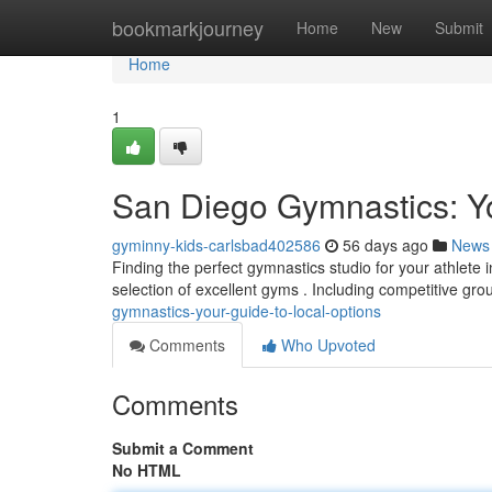
Home
bookmarkjourney
Home
New
Submit
Home
1
San Diego Gymnastics: Y
gyminny-kids-carlsbad402586
56 days ago
News
Finding the perfect gymnastics studio for your athlete
selection of excellent gyms . Including competitive gro
gymnastics-your-guide-to-local-options
Comments
Who Upvoted
Comments
Submit a Comment
No HTML