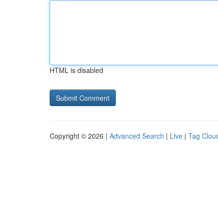
HTML is disabled
Copyright © 2026 |
Advanced Search
|
Live
|
Tag Clou