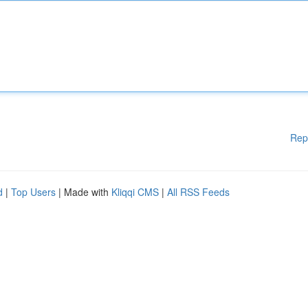
Rep
d
|
Top Users
| Made with
Kliqqi CMS
|
All RSS Feeds