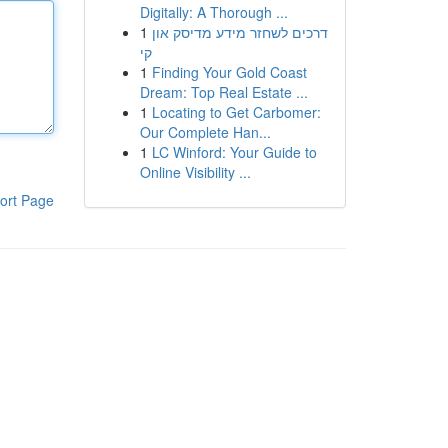
Digitally: A Thorough ...
1
דרכים לשחזר מידע מדיסק און
קי
1
Finding Your Gold Coast
Dream: Top Real Estate ...
1
Locating to Get Carbomer:
Our Complete Han...
1
LC Winford: Your Guide to
Online Visibility ...
ort Page