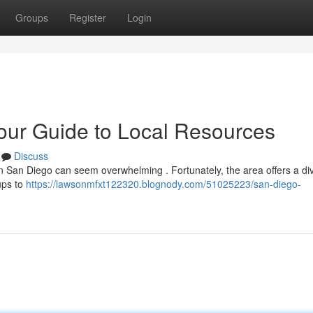
Groups
Register
Login
our Guide to Local Resources
Discuss
 in San Diego can seem overwhelming . Fortunately, the area offers a di
ups to
https://lawsonmfxt122320.blognody.com/51025223/san-diego-