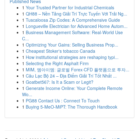
Published News
1
Your Trusted Partner for Industrial Chemicals
1
QH88 – Nền Tảng Giải Trí Trực Tuyến Với Trải Ng...
1
Tuscaloosa Zip Codes: A Comprehensive Guide
1
Longueville Electrician for Advanced Home Autom...
1
Business Management Software: Real-World Use
C...
1
Optimizing Your Gains: Selling Business Prop...
1
Cheapest Stoker's tobacco Canada
1
How institutional strategies are reshaping typi...
1
Selecting the Right Asphalt Firm
1
MIM, 엠아이엠: 글로벌 Forex·CFD 플랫폼으로 투자...
1
Câu Lạc Bộ 24 – Địa Điểm Giải Trí Tốt Nhất ...
1
Goatbet567: Is It a Scam or Legit?
1
Generate Income Online: Your Complete Remote
Wo...
1
PG88 Contact Us : Connect To Touch
1
Buying 5-MeO-MiPT: The Thorough Handbook