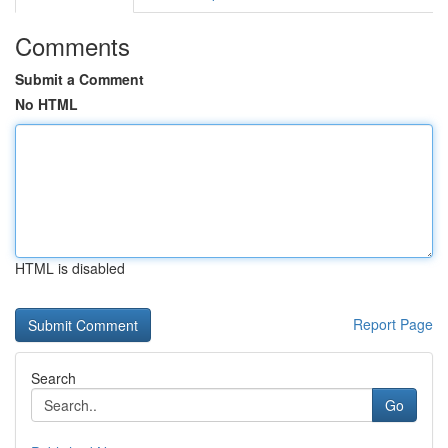
Comments
Submit a Comment
No HTML
HTML is disabled
Report Page
Search
Go