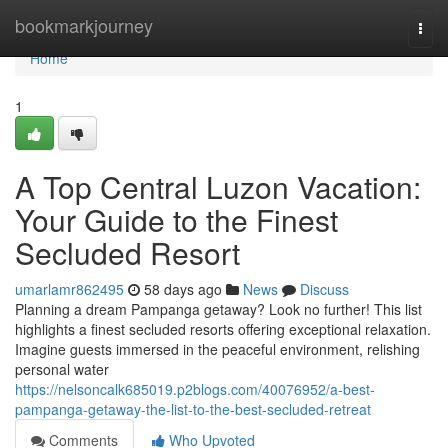
Home
bookmarkjourney
Togg
navi
Home
1
A Top Central Luzon Vacation:
Your Guide to the Finest
Secluded Resort
umarlamr862495
58 days ago
News
Discuss
Planning a dream Pampanga getaway? Look no further! This list
highlights a finest secluded resorts offering exceptional relaxation.
Imagine guests immersed in the peaceful environment, relishing
personal water
https://nelsoncalk685019.p2blogs.com/40076952/a-best-
pampanga-getaway-the-list-to-the-best-secluded-retreat
Comments
Who Upvoted