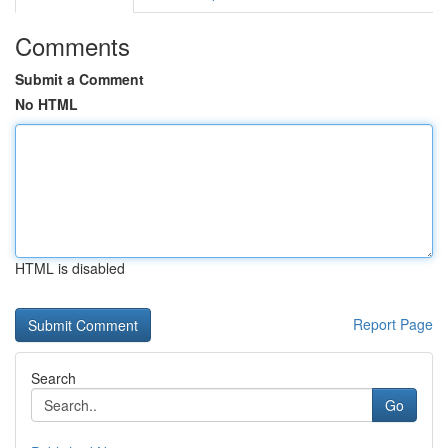
Comments
Submit a Comment
No HTML
HTML is disabled
Report Page
Search
Go