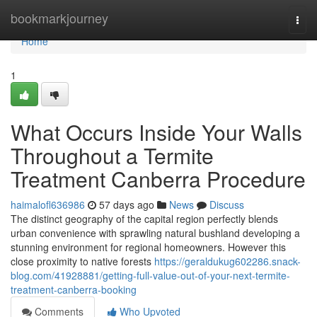
Home
bookmarkjourney
Togg
navi
Home
1
What Occurs Inside Your Walls
Throughout a Termite
Treatment Canberra Procedure
haimalofl636986
57 days ago
News
Discuss
The distinct geography of the capital region perfectly blends
urban convenience with sprawling natural bushland developing a
stunning environment for regional homeowners. However this
close proximity to native forests
https://geraldukug602286.snack-
blog.com/41928881/getting-full-value-out-of-your-next-termite-
treatment-canberra-booking
Comments
Who Upvoted