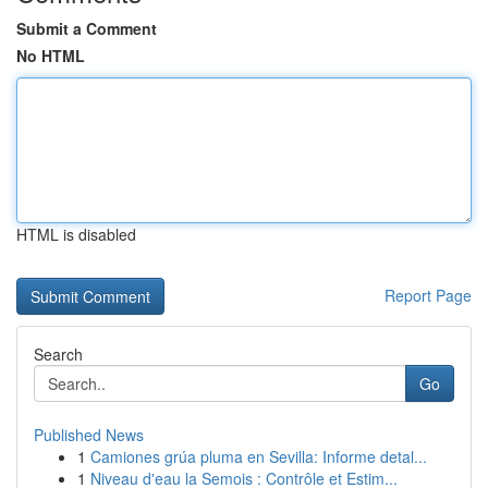
Submit a Comment
No HTML
HTML is disabled
Report Page
Search
Go
Published News
1
Camiones grúa pluma en Sevilla: Informe detal...
1
Niveau d'eau la Semois : Contrôle et Estim...