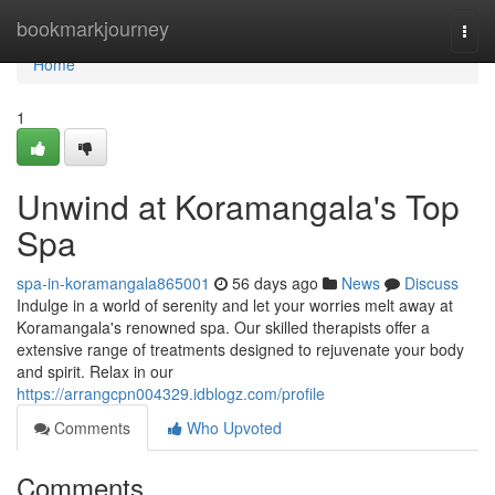
Home
bookmarkjourney
Togg
navi
Home
1
Unwind at Koramangala's Top
Spa
spa-in-koramangala865001
56 days ago
News
Discuss
Indulge in a world of serenity and let your worries melt away at
Koramangala's renowned spa. Our skilled therapists offer a
extensive range of treatments designed to rejuvenate your body
and spirit. Relax in our
https://arrangcpn004329.idblogz.com/profile
Comments
Who Upvoted
Comments