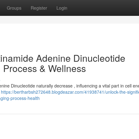
Groups
Register
Login
tinamide Adenine Dinucleotide
g Process & Wellness
s
ine Dinucleotide naturally decrease , influencing a vital part in cell e
e
https://bertharbsh272648.blogdeazar.com/41938741/unlock-the-signif
aging-process-health