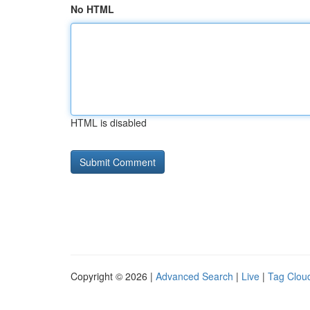
No HTML
HTML is disabled
Copyright © 2026 |
Advanced Search
|
Live
|
Tag Clou