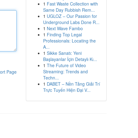
1
Fast Waste Collection with
Same Day Rubbish Rem...
1
UGLOZ – Our Passion for
Underground Labs Done R...
1
Next Wave Fambo
1
Finding Top Legal
Professionals: Locating the
A...
1
Sikke Sanatı: Yeni
Başlayanlar İçin Detaylı Kı...
1
The Future of Video
Streaming: Trends and
ort Page
Techn...
1
DABET – Nền Tảng Giải Trí
Trực Tuyến Hiện Đại V...