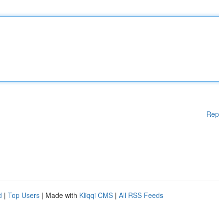
Rep
d
|
Top Users
| Made with
Kliqqi CMS
|
All RSS Feeds