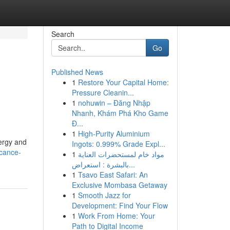
Search
Go
Published News
1
Restore Your Capital Home:
Pressure Cleanin...
1
nohuwin – Đăng Nhập
Nhanh, Khám Phá Kho Game
Đ...
1
High-Purity Aluminium
nergy and
Ingots: 0.999% Grade Expl...
icance-
1
مواد خام لمستحضرات العناية
بالبشرة : استعراض...
1
Tsavo East Safari: An
Exclusive Mombasa Getaway
1
Smooth Jazz for
Development: Find Your Flow
1
Work From Home: Your
Path to Digital Income