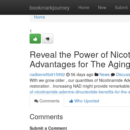
Home
bookmarkjourney
Home
New
Submit
Home
1
Reveal the Power of Nico
Advantages for The Agin
nadbenefits915992
56 days ago
News
Discus
With we grow older , our quantities of Nicotinamide Aden
restoration . Increasing NAD might provide remarkabl
of-nicotinamide-adenine-dinucleotide-benefits-for-the-
Comments
Who Upvoted
Comments
Submit a Comment