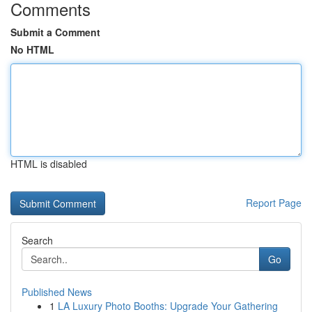
Comments
Submit a Comment
No HTML
HTML is disabled
Report Page
Search
Go
Published News
1
LA Luxury Photo Booths: Upgrade Your Gathering