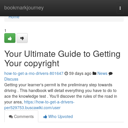
Home
bookmarkjourney
Togg
navi
Home
1
Your Ultimate Guide to Getting
Your copyright
how-to-get-a-mo-drivers-801647
59 days ago
News
Discuss
Getting your learner's permit is the preliminary step towards
driving . This handbook will detail everything you have to do to
ace the knowledge test . You'll discover the rules of the road in
your area,
https://how-to-get-a-drivers-
per529753.buscawiki.com/user
Comments
Who Upvoted