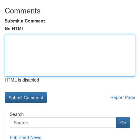
Comments
Submit a Comment
No HTML
HTML is disabled
Report Page
Search
Go
Published News