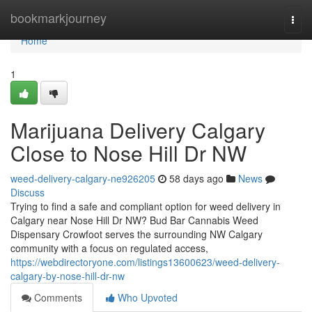
Home
bookmarkjourney
Togg
navi
Home
1
Marijuana Delivery Calgary
Close to Nose Hill Dr NW
weed-delivery-calgary-ne926205
58 days ago
News
Discuss
Trying to find a safe and compliant option for weed delivery in
Calgary near Nose Hill Dr NW? Bud Bar Cannabis Weed
Dispensary Crowfoot serves the surrounding NW Calgary
community with a focus on regulated access,
https://webdirectoryone.com/listings13600623/weed-delivery-
calgary-by-nose-hill-dr-nw
Comments
Who Upvoted