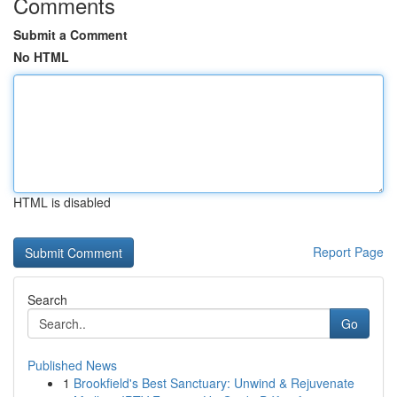
Comments
Submit a Comment
No HTML
HTML is disabled
Report Page
Search
Go
Published News
1
Brookfield's Best Sanctuary: Unwind & Rejuvenate