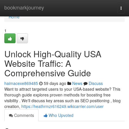
Home
bookmarkjourney
Togg
navi
Home
1
Unlock High-Quality USA
Website Traffic: A
Comprehensive Guide
haimacexe869485
59 days ago
News
Discuss
Want to attract targeted users to your USA-based website? This
thorough guide explores proven methods for boosting free
visibility . We'll discuss key areas such as SEO positioning , blog
creation,
https://heathrmzr616249.wikicarrier.com/user
Comments
Who Upvoted