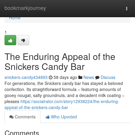
Home
bookmarkjourney
Togg
navi
Home
1
The Enduring Appeal of the
Snickers Candy Bar
snickers-candy434893
58 days ago
News
Discuss
For generations, the Snickers candy bar has stayed a beloved
confection. Its straightforward formula – featuring amounts of
gooey nougat, salty groundnuts, and a decadent milk coating –
pleases
https://socialrator.com/story12938224/the-enduring-
appeal-of-the-snickers-candy-bar
Comments
Who Upvoted
Comments