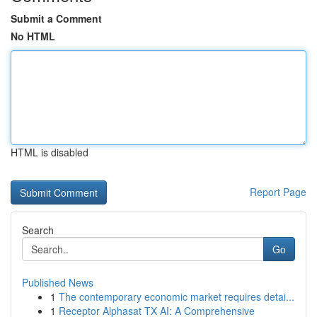
Submit a Comment
No HTML
HTML is disabled
Report Page
Search
Go
Published News
1
The contemporary economic market requires detai...
1
Receptor Alphasat TX AI: A Comprehensive