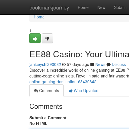
Home
bookmarkjourney
Home
New
Submit
Home
1
EE88 Casino: Your Ultima
janiceyshi290032
57 days ago
News
Discuss
Discover a incredible world of online gaming at EE88 P
cutting-edge online slots. Revel in safe and fair wager
online-gaming-destination-63439842
Comments
Who Upvoted
Comments
Submit a Comment
No HTML