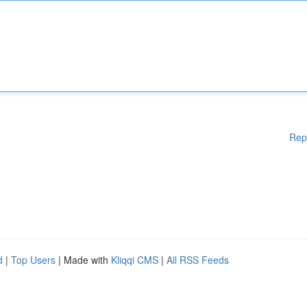
Rep
d
|
Top Users
| Made with
Kliqqi CMS
|
All RSS Feeds