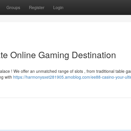
Groups
Register
Login
te Online Gaming Destination
alace ! We offer an unmatched range of slots , from traditional table g
ing with
https://harmonysxet281905.amoblog.com/ee88-casino-your-ulti