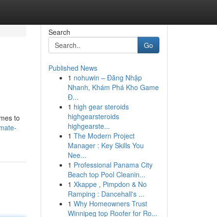
Search
Go
Published News
1
nohuwin – Đăng Nhập
Nhanh, Khám Phá Kho Game
Đ...
1
high gear steroids
highgearsteroids
ames to
highgearste...
mate-
1
The Modern Project
Manager : Key Skills You
Nee...
1
Professional Panama City
Beach top Pool Cleanin...
1
Xkappe , Pimpdon & No
Ramping : Dancehall's ...
1
Why Homeowners Trust
Winnipeg top Roofer for Ro...