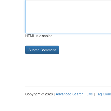
HTML is disabled
Copyright © 2026 |
Advanced Search
|
Live
|
Tag Clou