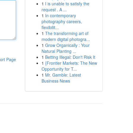
1
I is unable to satisfy the
request . A ...
1
In contemporary
photography careers,
flexibilit...
1
The transforming art of
modern digital photogra...
1
Grow Organically : Your
Natural Planting ...
1
Betting Illegal: Don't Risk It
ort Page
1
{Frontier Markets: The New
Opportunity for T...
1
Mr. Gamble: Latest
Business News