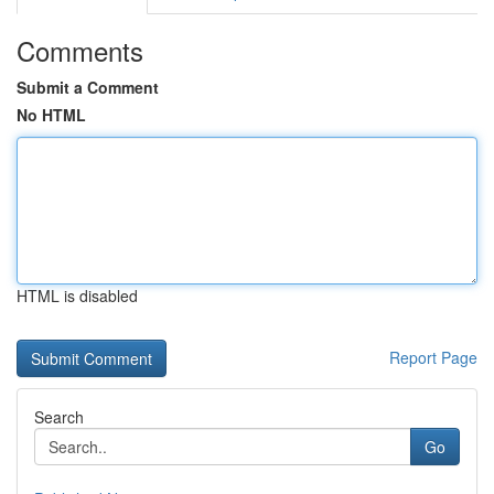
Comments
Submit a Comment
No HTML
HTML is disabled
Report Page
Search
Go