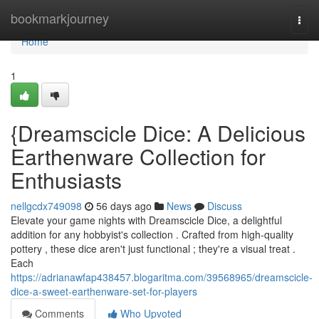
Home
bookmarkjourney
Togg
navi
Home
1
{Dreamscicle Dice: A Delicious
Earthenware Collection for
Enthusiasts
nellgcdx749098
56 days ago
News
Discuss
Elevate your game nights with Dreamscicle Dice, a delightful
addition for any hobbyist's collection . Crafted from high-quality
pottery , these dice aren't just functional ; they're a visual treat .
Each
https://adrianawfap438457.blogaritma.com/39568965/dreamscicle-
dice-a-sweet-earthenware-set-for-players
Comments
Who Upvoted