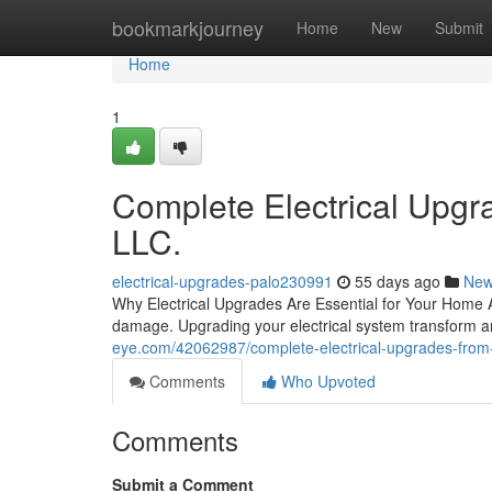
Home
bookmarkjourney
Home
New
Submit
Home
1
Complete Electrical Upgra
LLC.
electrical-upgrades-palo230991
55 days ago
Ne
Why Electrical Upgrades Are Essential for Your Home Ag
damage. Upgrading your electrical system transform a
eye.com/42062987/complete-electrical-upgrades-from-re
Comments
Who Upvoted
Comments
Submit a Comment