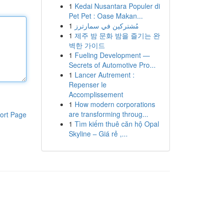
1
Kedai Nusantara Populer di
Pet Pet : Oase Makan...
1
مُشتركين في سمارترز
1
제주 밤 문화 밤을 즐기는 완
벽한 가이드
1
Fueling Development —
Secrets of Automotive Pro...
1
Lancer Autrement :
Repenser le
Accomplissement
1
How modern corporations
are transforming throug...
ort Page
1
Tìm kiếm thuê căn hộ Opal
Skyline – Giá rẻ ,...