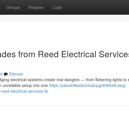
Groups
Register
Login
des from Reed Electrical Service
ws
Discuss
ing electrical systems create real dangers — from flickering lights to 
n unreliable setup into one
https://paloshillselectricalupgr895648.blog-
ed-electrical-services-llc