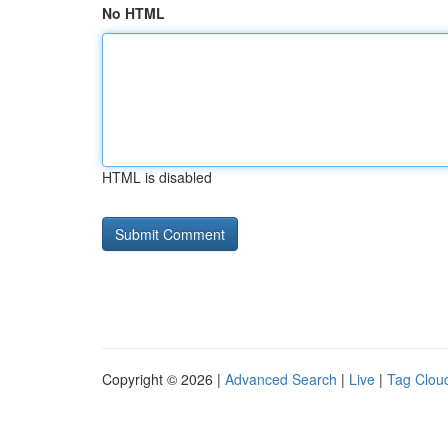
No HTML
HTML is disabled
Copyright © 2026 |
Advanced Search
|
Live
|
Tag Clou