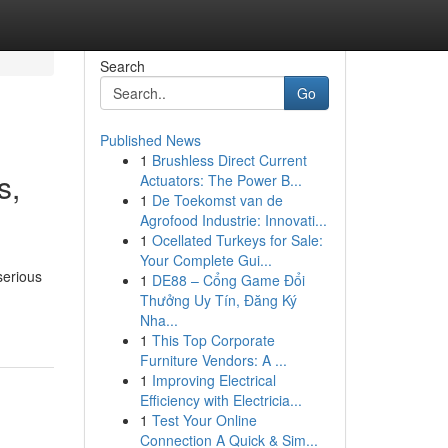
Search
Go
Published News
1
Brushless Direct Current
s,
Actuators: The Power B...
1
De Toekomst van de
Agrofood Industrie: Innovati...
1
Ocellated Turkeys for Sale:
Your Complete Gui...
serious
1
DE88 – Cổng Game Đổi
Thưởng Uy Tín, Đăng Ký
Nha...
1
This Top Corporate
Furniture Vendors: A ...
1
Improving Electrical
Efficiency with Electricia...
1
Test Your Online
Connection A Quick & Sim...