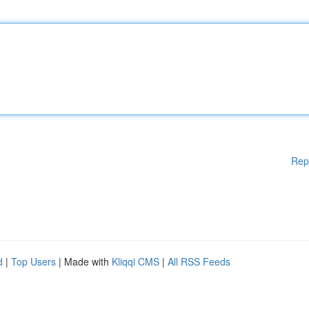
Rep
d
|
Top Users
| Made with
Kliqqi CMS
|
All RSS Feeds