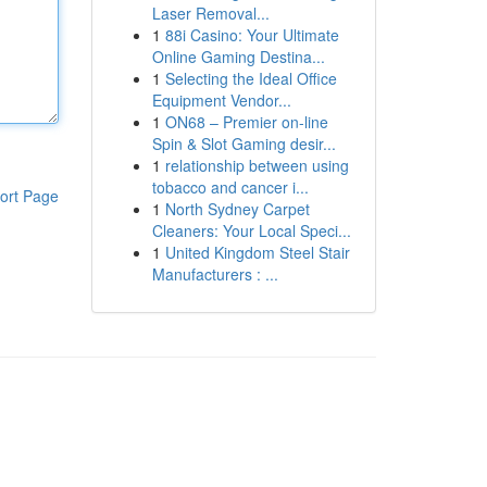
Laser Removal...
1
88i Casino: Your Ultimate
Online Gaming Destina...
1
Selecting the Ideal Office
Equipment Vendor...
1
ON68 – Premier on-line
Spin & Slot Gaming desir...
1
relationship between using
tobacco and cancer i...
ort Page
1
North Sydney Carpet
Cleaners: Your Local Speci...
1
United Kingdom Steel Stair
Manufacturers : ...