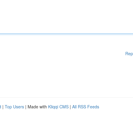
Rep
d
|
Top Users
| Made with
Kliqqi CMS
|
All RSS Feeds