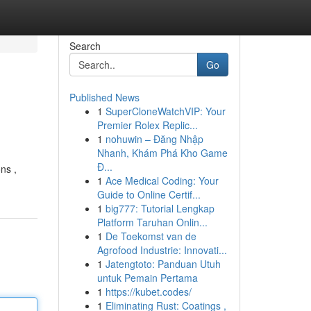
Search
Go
Published News
1
SuperCloneWatchVIP: Your
Premier Rolex Replic...
1
nohuwin – Đăng Nhập
Nhanh, Khám Phá Kho Game
Đ...
ns ,
1
Ace Medical Coding: Your
Guide to Online Certif...
1
big777: Tutorial Lengkap
Platform Taruhan Onlin...
1
De Toekomst van de
Agrofood Industrie: Innovati...
1
Jatengtoto: Panduan Utuh
untuk Pemain Pertama
1
https://kubet.codes/
1
Eliminating Rust: Coatings ,