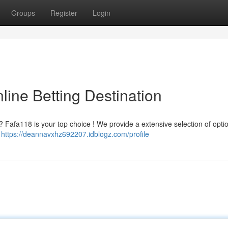
Groups
Register
Login
line Betting Destination
s? Fafa118 is your top choice ! We provide a extensive selection of optio
.
https://deannavxhz692207.idblogz.com/profile