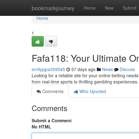
Home
bookmarkjourney
Home
New
Submit
Home
1
Fafa118: Your Ultimate On
emilypjpa359545
57 days ago
News
Discuss
Looking for a reliable site for your online betting need
from real-time sports to thrilling gambling experiences
Comments
Who Upvoted
Comments
Submit a Comment
No HTML