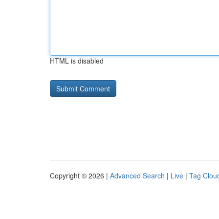
HTML is disabled
Copyright © 2026 |
Advanced Search
|
Live
|
Tag Clou