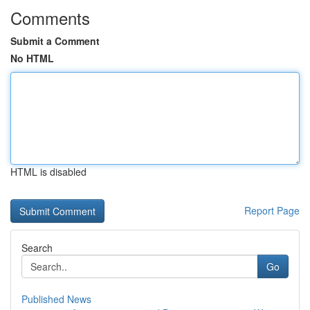
Comments
Submit a Comment
No HTML
HTML is disabled
Report Page
Search
Go
Published News