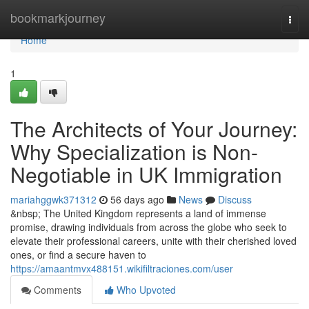
Home
bookmarkjourney
Togg
navi
Home
1
The Architects of Your Journey:
Why Specialization is Non-
Negotiable in UK Immigration
mariahggwk371312
56 days ago
News
Discuss
&nbsp; The United Kingdom represents a land of immense
promise, drawing individuals from across the globe who seek to
elevate their professional careers, unite with their cherished loved
ones, or find a secure haven to
https://amaantmvx488151.wikifiltraciones.com/user
Comments
Who Upvoted