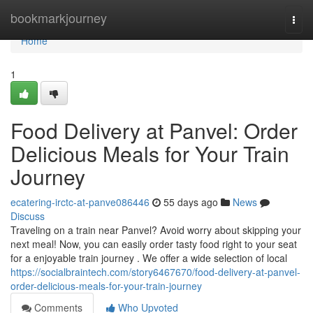
Home
bookmarkjourney
Togg
navi
Home
1
Food Delivery at Panvel: Order
Delicious Meals for Your Train
Journey
ecatering-irctc-at-panve086446
55 days ago
News
Discuss
Traveling on a train near Panvel? Avoid worry about skipping your
next meal! Now, you can easily order tasty food right to your seat
for a enjoyable train journey . We offer a wide selection of local
https://socialbraintech.com/story6467670/food-delivery-at-panvel-
order-delicious-meals-for-your-train-journey
Comments
Who Upvoted