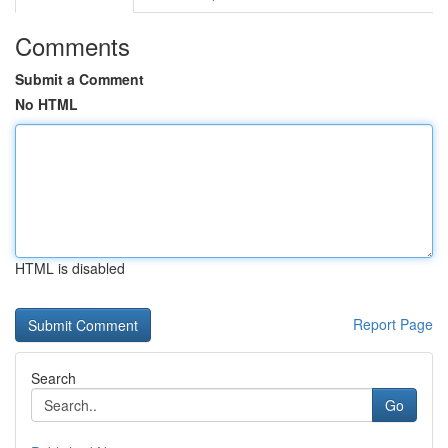
Comments
Submit a Comment
No HTML
HTML is disabled
Report Page
Search
Go