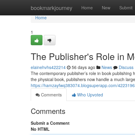
Home
bookmarkjourney
Home
New
Submit
Home
1
The Publisher's Role in 
elainehvhs422214
56 days ago
News
Discuss
The contemporary publisher’s role in book publishing h
the physical book, publishers now handle a much large
https://hamzayfwq383074.blogsuperapp.com/42231963/
Comments
Who Upvoted
Comments
Submit a Comment
No HTML