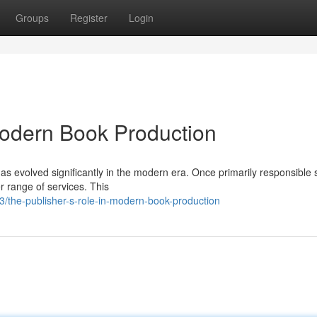
Groups
Register
Login
Modern Book Production
as evolved significantly in the modern era. Once primarily responsible 
r range of services. This
the-publisher-s-role-in-modern-book-production