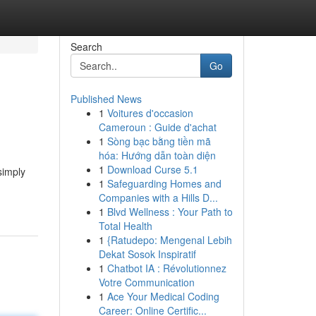
Search
Go
Published News
1
Voitures d'occasion
Cameroun : Guide d'achat
1
Sòng bạc bằng tiền mã
hóa: Hướng dẫn toàn diện
1
Download Curse 5.1
simply
1
Safeguarding Homes and
Companies with a Hills D...
1
Blvd Wellness : Your Path to
Total Health
1
{Ratudepo: Mengenal Lebih
Dekat Sosok Inspiratif
1
Chatbot IA : Révolutionnez
Votre Communication
1
Ace Your Medical Coding
Career: Online Certific...