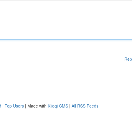
Rep
d
|
Top Users
| Made with
Kliqqi CMS
|
All RSS Feeds