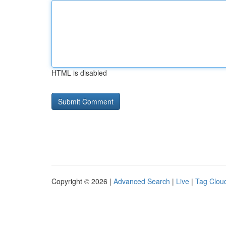
HTML is disabled
Copyright © 2026 |
Advanced Search
|
Live
|
Tag Clou