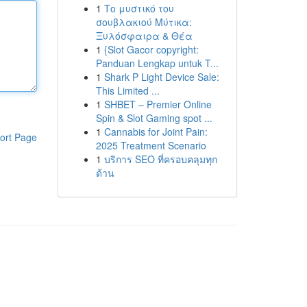
1
Το μυστικό του
σουβλακιού Μύτικα:
Ξυλόσφαιρα & Θέα
1
{Slot Gacor copyright:
Panduan Lengkap untuk T...
1
Shark P Light Device Sale:
This Limited ...
1
SHBET – Premier Online
Spin & Slot Gaming spot ...
1
Cannabis for Joint Pain:
ort Page
2025 Treatment Scenario
1
บริการ SEO ที่ครอบคลุมทุก
ด้าน