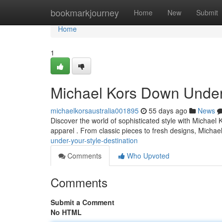
Home
bookmarkjourney
Home
New
Submit
Home
1
Michael Kors Down Under:
michaelkorsaustralia001895
55 days ago
News
Discover the world of sophisticated style with Michael
apparel . From classic pieces to fresh designs, Michae
under-your-style-destination
Comments
Who Upvoted
Comments
Submit a Comment
No HTML