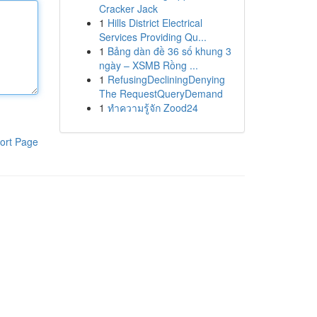
Cracker Jack
1
Hills District Electrical
Services Providing Qu...
1
Bảng dàn đề 36 số khung 3
ngày – XSMB Rồng ...
1
RefusingDecliningDenying
The RequestQueryDemand
1
ทำความรู้จัก Zood24
ort Page