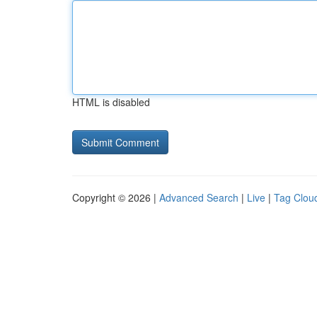
HTML is disabled
Copyright © 2026 |
Advanced Search
|
Live
|
Tag Clou