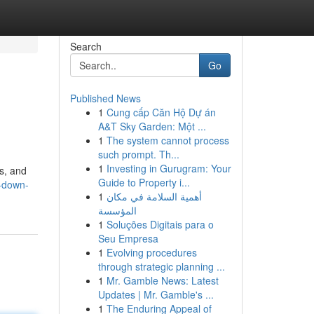
Search
Go
Published News
1
Cung cấp Căn Hộ Dự án
A&T Sky Garden: Một ...
1
The system cannot process
such prompt. Th...
1
Investing in Gurugram: Your
ls, and
Guide to Property i...
s-down-
1
أهمية السلامة في مكان
المؤسسة
1
Soluções Digitais para o
Seu Empresa
1
Evolving procedures
through strategic planning ...
1
Mr. Gamble News: Latest
Updates | Mr. Gamble's ...
1
The Enduring Appeal of