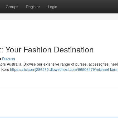
Groups
Register
Login
 Your Fashion Destination
Discuss
 Kors Australia. Browse our extensive range of purses, accessories, hee
l Kors
https://aliciaprnj286585.diowebhost.com/96906479/michael-kor