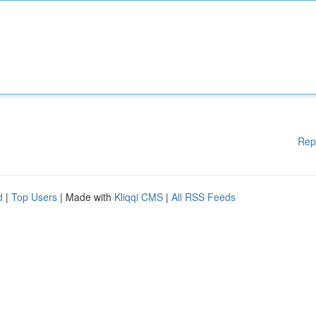
Rep
d
|
Top Users
| Made with
Kliqqi CMS
|
All RSS Feeds