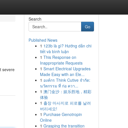
Search
Go
Published News
1
123b là gì? Hướng dẫn chi
tiết và bình luận
1
This Response on
Inappropriate Requests
1
Smart Electrical Upgrades
t severe
Made Easy with an Ele...
1
องค์กร Think Cutive จำกัด:
นวัตกรรม ที่ ก่อ ควา...
1
澳门金沙：娱乐胜地，精彩
体验
1
출장 마사지로 피로를 날려
버리세요!
1
Purchase Genotropin
Online
1
Grasping the transition