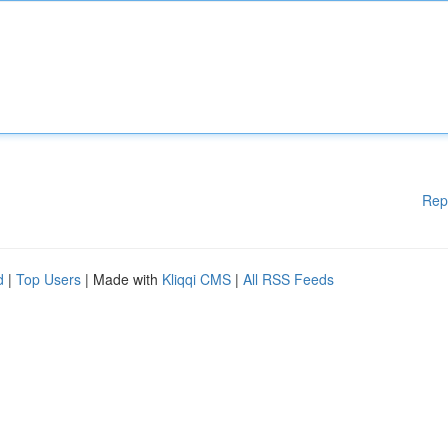
Rep
d
|
Top Users
| Made with
Kliqqi CMS
|
All RSS Feeds