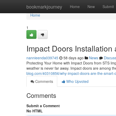
Home
bookmarkjourney
Home
New
Submit
Home
1
Impact Doors Installation
nannieenda039745
58 days ago
News
Discus
Protecting Your Home with Impact Doors from STS Impa
weather is never far away. Impact doors are among th
blog.com/40310856/why-impact-doors-are-the-smart-c
Comments
Who Upvoted
Comments
Submit a Comment
No HTML