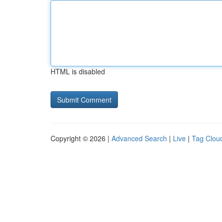
HTML is disabled
Copyright © 2026 |
Advanced Search
|
Live
|
Tag Clou