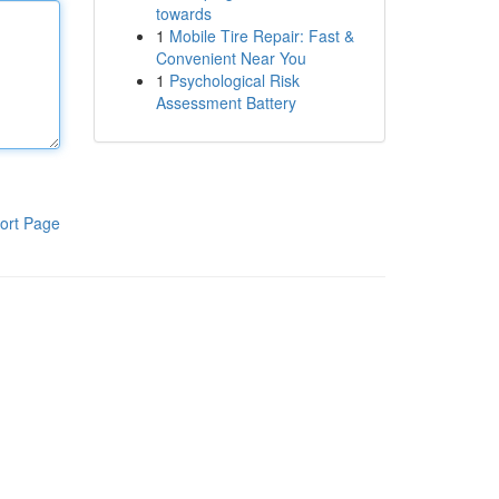
towards
1
Mobile Tire Repair: Fast &
Convenient Near You
1
Psychological Risk
Assessment Battery
ort Page