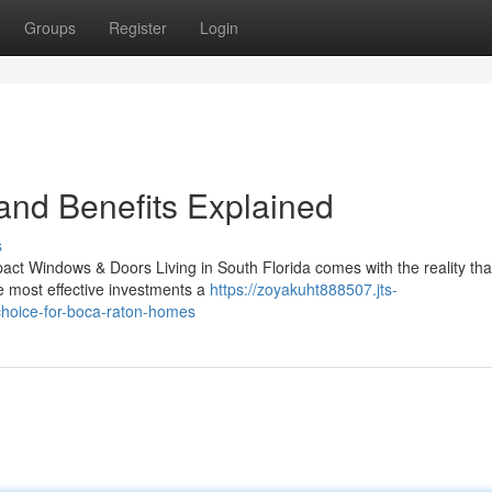
Groups
Register
Login
 and Benefits Explained
s
ct Windows & Doors Living in South Florida comes with the reality tha
e most effective investments a
https://zoyakuht888507.jts-
hoice-for-boca-raton-homes