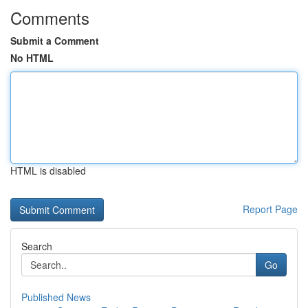
Comments
Submit a Comment
No HTML
HTML is disabled
Report Page
Search
Go
Published News