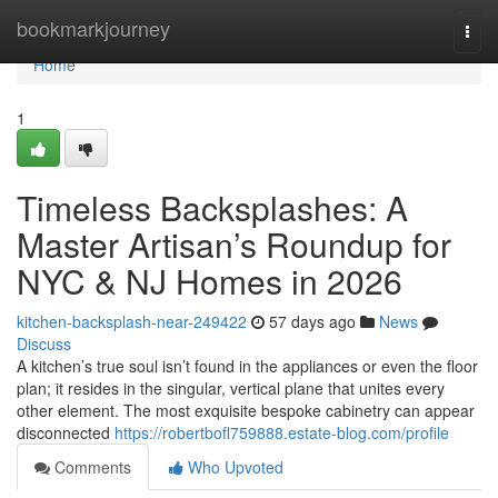
Home
bookmarkjourney
Togg
navi
Home
1
Timeless Backsplashes: A
Master Artisan’s Roundup for
NYC & NJ Homes in 2026
kitchen-backsplash-near-249422
57 days ago
News
Discuss
A kitchen’s true soul isn’t found in the appliances or even the floor
plan; it resides in the singular, vertical plane that unites every
other element. The most exquisite bespoke cabinetry can appear
disconnected
https://robertbofl759888.estate-blog.com/profile
Comments
Who Upvoted