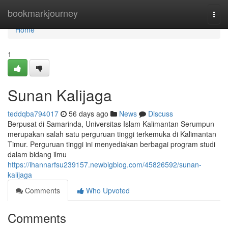
Home
bookmarkjourney
Togg
navi
Home
1
Sunan Kalijaga
teddqba794017
56 days ago
News
Discuss
Berpusat di Samarinda, Universitas Islam Kalimantan Serumpun
merupakan salah satu perguruan tinggi terkemuka di Kalimantan
Timur. Perguruan tinggi ini menyediakan berbagai program studi
dalam bidang ilmu
https://ihannarfsu239157.newbigblog.com/45826592/sunan-
kalijaga
Comments
Who Upvoted
Comments