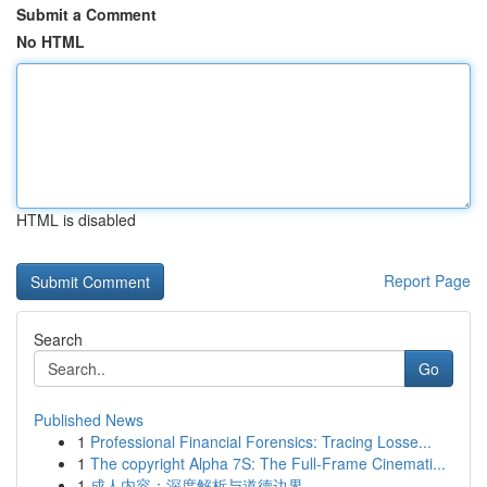
Submit a Comment
No HTML
HTML is disabled
Report Page
Search
Go
Published News
1
Professional Financial Forensics: Tracing Losse...
1
The copyright Alpha 7S: The Full-Frame Cinemati...
1
成人内容：深度解析与道德边界