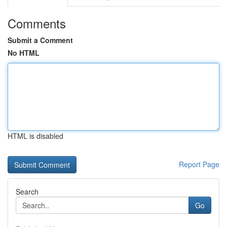
Comments
Submit a Comment
No HTML
HTML is disabled
Report Page
Search
Go