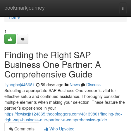
Home
bookmarkjourney
Togg
navi
Home
1
Finding the Right SAP
Business One Partner: A
Comprehensive Guide
flynngbcj446681
59 days ago
News
Discuss
Selecting a appropriate SAP Business One vendor is vital for
effective setup and continued assistance. Thoroughly consider
multiple elements when making your selection. These feature the
partner’s experience in your
https://lewiscjjr124865.theobloggers.com/48139801/finding-the-
right-sap-business-one-partner-a-comprehensive-guide
Comments
Who Upvoted