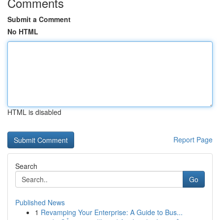
Comments
Submit a Comment
No HTML
HTML is disabled
Report Page
Search
Go
Published News
1
Revamping Your Enterprise: A Guide to Bus...