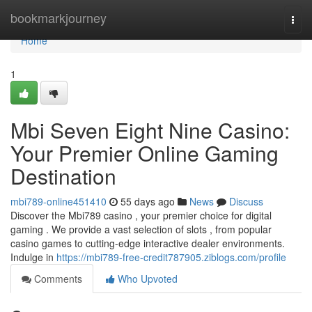
Home
bookmarkjourney
Togg
navi
Home
1
Mbi Seven Eight Nine Casino:
Your Premier Online Gaming
Destination
mbi789-online451410
55 days ago
News
Discuss
Discover the Mbi789 casino , your premier choice for digital
gaming . We provide a vast selection of slots , from popular
casino games to cutting-edge interactive dealer environments.
Indulge in
https://mbi789-free-credit787905.ziblogs.com/profile
Comments
Who Upvoted