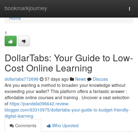
Home
bookmarkjourney
Togg
navi
Home
1
DollarTabs: Your Guide to Low-
Cost Online Learning
dollartabs772698
57 days ago
News
Discuss
Are you wanting a method to broaden your knowledge without
exceeding your wallet? This platform offers a fantastic answer :
affordable online courses and training . Uncover a vast selection
of
https://joandsfa096642.review-
blogger.com/63310975/dollartabs-your-guide-to-budget-friendly-
digital-learning
Comments
Who Upvoted