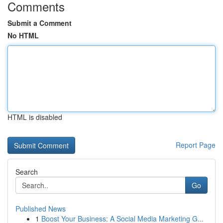
Comments
Submit a Comment
No HTML
HTML is disabled
Report Page
Search
Go
Published News
1
Boost Your Business: A Social Media Marketing G...