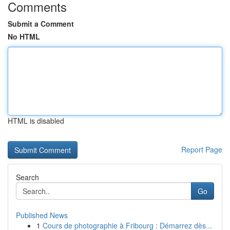
Comments
Submit a Comment
No HTML
HTML is disabled
Report Page
Search
Go
Published News
1
Cours de photographie à Fribourg : Démarrez dès...