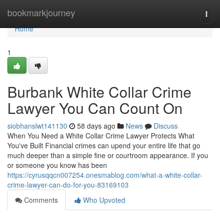
Home
bookmarkjourney
Togg
navi
Home
1
Burbank White Collar Crime
Lawyer You Can Count On
siobhanslwt141130
58 days ago
News
Discuss
When You Need a White Collar Crime Lawyer Protects What
You've Built Financial crimes can upend your entire life that go
much deeper than a simple fine or courtroom appearance. If you
or someone you know has been
https://cyrusqqcn007254.onesmablog.com/what-a-white-collar-
crime-lawyer-can-do-for-you-83169103
Comments
Who Upvoted