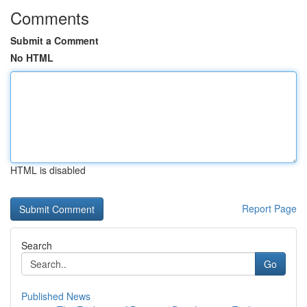
Comments
Submit a Comment
No HTML
HTML is disabled
Report Page
Search
Go
Published News