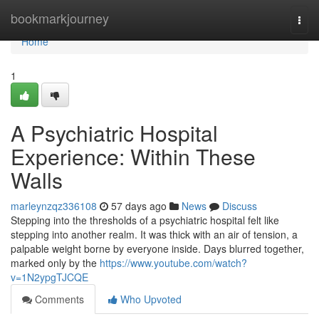
Home
bookmarkjourney
Togg
navi
Home
1
A Psychiatric Hospital
Experience: Within These
Walls
marleynzqz336108
57 days ago
News
Discuss
Stepping into the thresholds of a psychiatric hospital felt like
stepping into another realm. It was thick with an air of tension, a
palpable weight borne by everyone inside. Days blurred together,
marked only by the
https://www.youtube.com/watch?
v=1N2ypgTJCQE
Comments
Who Upvoted