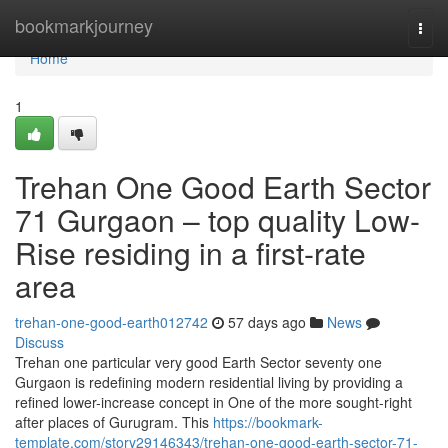
Home
bookmarkjourney
Togg
navi
Home
1
Trehan One Good Earth Sector
71 Gurgaon – top quality Low-
Rise residing in a first-rate
area
trehan-one-good-earth012742
57 days ago
News
Discuss
Trehan one particular very good Earth Sector seventy one
Gurgaon is redefining modern residential living by providing a
refined lower-increase concept in One of the more sought-right
after places of Gurugram. This
https://bookmark-
template.com/story29146343/trehan-one-good-earth-sector-71-