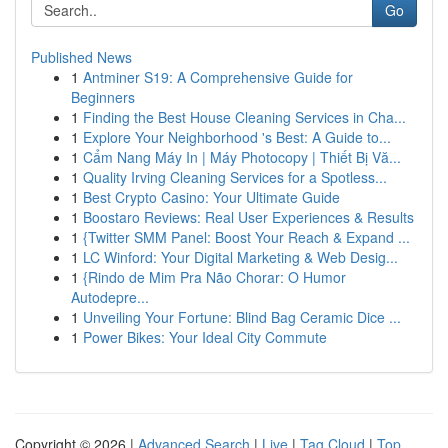
Go
Published News
1
Antminer S19: A Comprehensive Guide for
Beginners
1
Finding the Best House Cleaning Services in Cha...
1
Explore Your Neighborhood 's Best: A Guide to...
1
Cẩm Nang Máy In | Máy Photocopy | Thiết Bị Vă...
1
Quality Irving Cleaning Services for a Spotless...
1
Best Crypto Casino: Your Ultimate Guide
1
Boostaro Reviews: Real User Experiences & Results
1
{Twitter SMM Panel: Boost Your Reach & Expand ...
1
LC Winford: Your Digital Marketing & Web Desig...
1
{Rindo de Mim Pra Não Chorar: O Humor
Autodepre...
1
Unveiling Your Fortune: Blind Bag Ceramic Dice ...
1
Power Bikes: Your Ideal City Commute
Copyright © 2026 |
Advanced Search
|
Live
|
Tag Cloud
|
Top