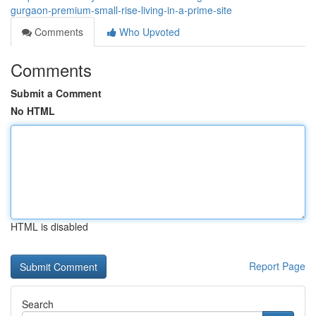
gurgaon-premium-small-rise-living-in-a-prime-site
Comments
Who Upvoted
Comments
Submit a Comment
No HTML
HTML is disabled
Report Page
Search