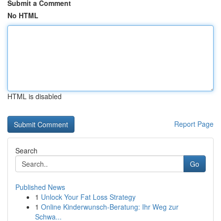
Submit a Comment
No HTML
HTML is disabled
Report Page
Search
Go
Published News
1
Unlock Your Fat Loss Strategy
1
Online Kinderwunsch-Beratung: Ihr Weg zur
Schwa...