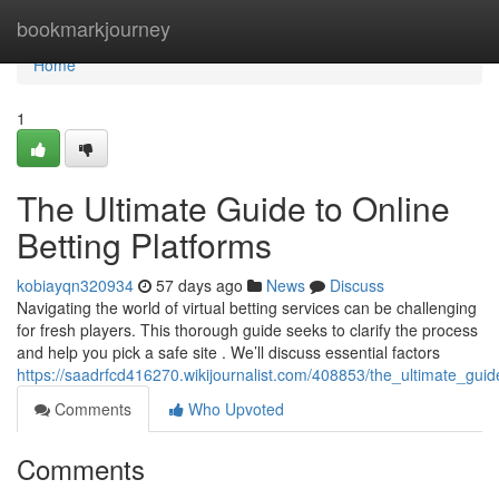
Home
bookmarkjourney
Home
1
The Ultimate Guide to Online
Betting Platforms
kobiayqn320934
57 days ago
News
Discuss
Navigating the world of virtual betting services can be challenging
for fresh players. This thorough guide seeks to clarify the process
and help you pick a safe site . We’ll discuss essential factors
https://saadrfcd416270.wikijournalist.com/408853/the_ultimate_guid
Comments
Who Upvoted
Comments