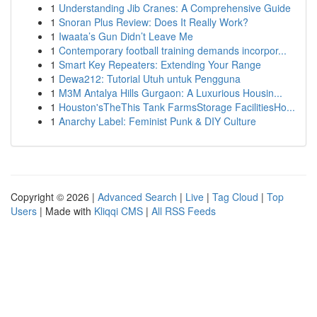
1
Understanding Jib Cranes: A Comprehensive Guide
1
Snoran Plus Review: Does It Really Work?
1
Iwaata’s Gun Didn’t Leave Me
1
Contemporary football training demands incorpor...
1
Smart Key Repeaters: Extending Your Range
1
Dewa212: Tutorial Utuh untuk Pengguna
1
M3M Antalya Hills Gurgaon: A Luxurious Housin...
1
Houston'sTheThis Tank FarmsStorage FacilitiesHo...
1
Anarchy Label: Feminist Punk & DIY Culture
Copyright © 2026 |
Advanced Search
|
Live
|
Tag Cloud
|
Top
Users
| Made with
Kliqqi CMS
|
All RSS Feeds