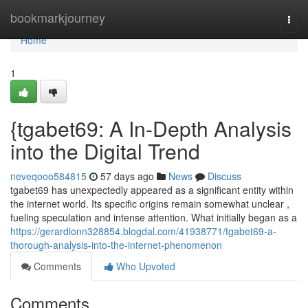
Home
bookmarkjourney
Togg
navi
Home
1
{tgabet69: A In-Depth Analysis
into the Digital Trend
neveqooo584815
57 days ago
News
Discuss
tgabet69 has unexpectedly appeared as a significant entity within
the internet world. Its specific origins remain somewhat unclear ,
fueling speculation and intense attention. What initially began as a
https://gerardionn328854.blogdal.com/41938771/tgabet69-a-
thorough-analysis-into-the-internet-phenomenon
Comments
Who Upvoted
Comments