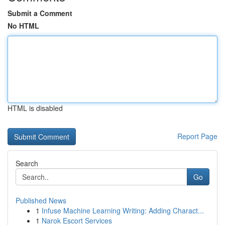
Submit a Comment
No HTML
HTML is disabled
Report Page
Search
Go
Published News
1
Infuse Machine Learning Writing: Adding Charact...
1
Narok Escort Services