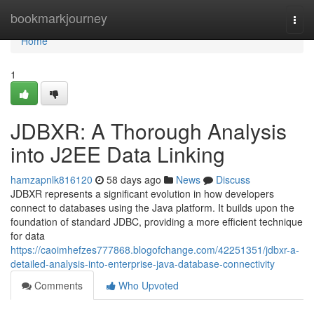
Home
bookmarkjourney
Togg
navi
Home
1
JDBXR: A Thorough Analysis
into J2EE Data Linking
hamzapnlk816120
58 days ago
News
Discuss
JDBXR represents a significant evolution in how developers
connect to databases using the Java platform. It builds upon the
foundation of standard JDBC, providing a more efficient technique
for data
https://caoimhefzes777868.blogofchange.com/42251351/jdbxr-a-
detailed-analysis-into-enterprise-java-database-connectivity
Comments
Who Upvoted