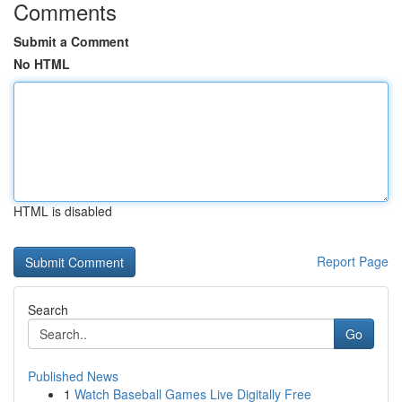
Comments
Submit a Comment
No HTML
HTML is disabled
Report Page
Search
Go
Published News
1
Watch Baseball Games Live Digitally Free