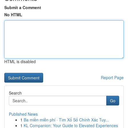
Submit a Comment
No HTML
HTML is disabled
Report Page
Search
Go
Published News
1
Ba miền miễn phí · Tìm Xổ Số Chính Xác Tuy...
1
KL Companion: Your Guide to Elevated Experiences