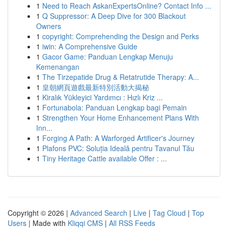
1
Need to Reach AskanExpertsOnline? Contact Info ...
1
Q Suppressor: A Deep Dive for 300 Blackout
Owners
1
copyright: Comprehending the Design and Perks
1
iwin: A Comprehensive Guide
1
Gacor Game: Panduan Lengkap Menuju
Kemenangan
1
The Tirzepatide Drug & Retatrutide Therapy: A...
1
皇朝網頁遊戲最新特別活動大揭秘
1
Kiralık Yükleyici Yardımcı : Hızlı Kriz ...
1
Fortunabola: Panduan Lengkap bagi Pemain
1
Strengthen Your Home Enhancement Plans With
Inn...
1
Forging A Path: A Warforged Artificer's Journey
1
Plafons PVC: Soluția Ideală pentru Tavanul Tău
1
Tiny Heritage Cattle available Offer : ...
Copyright © 2026 |
Advanced Search
|
Live
|
Tag Cloud
|
Top
Users
| Made with
Kliqqi CMS
|
All RSS Feeds