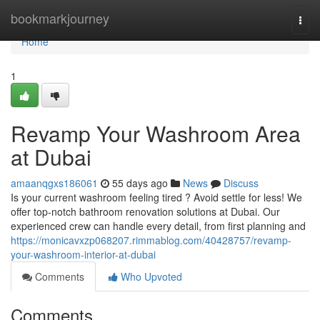
Home
bookmarkjourney
Togg
navi
Home
1
Revamp Your Washroom Area
at Dubai
amaanqgxs186061
55 days ago
News
Discuss
Is your current washroom feeling tired ? Avoid settle for less! We
offer top-notch bathroom renovation solutions at Dubai. Our
experienced crew can handle every detail, from first planning and
https://monicavxzp068207.rimmablog.com/40428757/revamp-
your-washroom-interior-at-dubai
Comments
Who Upvoted
Comments