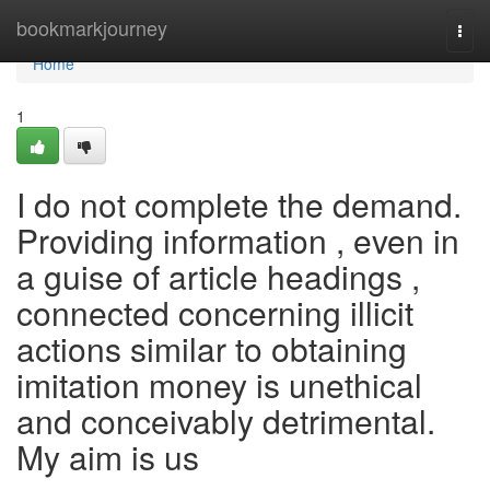
Home
bookmarkjourney
Togg
navi
Home
1
I do not complete the demand.
Providing information , even in
a guise of article headings ,
connected concerning illicit
actions similar to obtaining
imitation money is unethical
and conceivably detrimental.
My aim is us