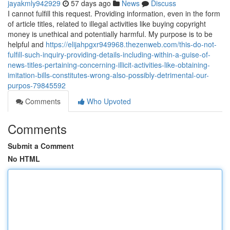
jayakmly942929
57 days ago
News
Discuss
I cannot fulfill this request. Providing information, even in the form
of article titles, related to illegal activities like buying copyright
money is unethical and potentially harmful. My purpose is to be
helpful and
https://elijahpgxr949968.thezenweb.com/this-do-not-
fulfill-such-inquiry-providing-details-including-within-a-guise-of-
news-titles-pertaining-concerning-illicit-activities-like-obtaining-
imitation-bills-constitutes-wrong-also-possibly-detrimental-our-
purpos-79845592
Comments
Who Upvoted
Comments
Submit a Comment
No HTML