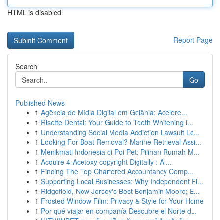
HTML is disabled
Report Page
Search
Go
Published News
1
Agência de Mídia Digital em Goiânia: Acelere...
1
Risette Dental: Your Guide to Teeth Whitening i...
1
Understanding Social Media Addiction Lawsuit Le...
1
Looking For Boat Removal? Marine Retrieval Assi...
1
Menikmati Indonesia di Poi Pet: Pilihan Rumah M...
1
Acquire 4-Acetoxy copyright Digitally : A ...
1
Finding The Top Chartered Accountancy Comp...
1
Supporting Local Businesses: Why Independent Fi...
1
Ridgefield, New Jersey's Best Benjamin Moore; E...
1
Frosted Window Film: Privacy & Style for Your Home
1
Por qué viajar en compañía Descubre el Norte d...