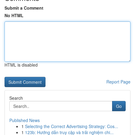
Submit a Comment
No HTML
HTML is disabled
Report Page
Search
Go
Published News
1
Selecting the Correct Advertising Strategy: Cos...
1
123b: Hướng dẫn truy cập và trải nghiệm chi...