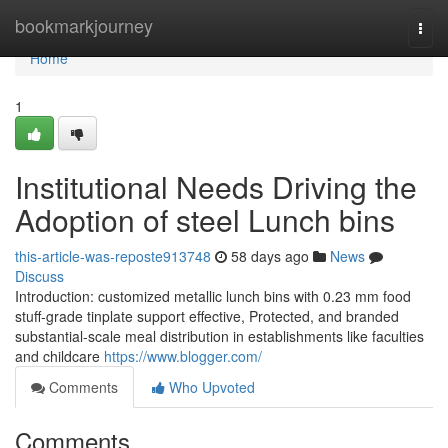
Home
bookmarkjourney
Togg
navi
Home
1
Institutional Needs Driving the
Adoption of steel Lunch bins
this-article-was-reposte913748
58 days ago
News
Discuss
Introduction: customized metallic lunch bins with 0.23 mm food
stuff-grade tinplate support effective, Protected, and branded
substantial-scale meal distribution in establishments like faculties
and childcare
https://www.blogger.com/
Comments
Who Upvoted
Comments