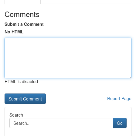
Comments
Submit a Comment
No HTML
HTML is disabled
Report Page
Search
Go