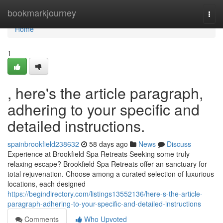
Home
bookmarkjourney
Togg
navi
Home
1
, here's the article paragraph,
adhering to your specific and
detailed instructions.
spainbrookfield238632
58 days ago
News
Discuss
Experience at Brookfield Spa Retreats Seeking some truly
relaxing escape? Brookfield Spa Retreats offer an sanctuary for
total rejuvenation. Choose among a curated selection of luxurious
locations, each designed
https://begindirectory.com/listings13552136/here-s-the-article-
paragraph-adhering-to-your-specific-and-detailed-instructions
Comments
Who Upvoted