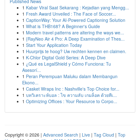
Published News
1
Kabar Viral Saat Sekarang : Kejadian yang Mengg...
1
Fresh Award Unveiled : The Face of Soccer...
1
CaptionWay: Your AI-Powered Captioning Solution
1
What is THB168? A Beginner's Guide
1
Modern travel patterns are altering the ways we...
1
{RayNeo Air 4 Pro: A Deep Examination of Thes...
1
Start Your Application Today
1
Huurprijs te hoog? Uw rechten kennen en claimen.
1
K-Chlor Digital Gold Series: A Deep Dive
1
¿Qué es LegalShield y Cómo Funciona: Tu
Asesorí...
1
Peran Perempuan Maluku dalam Membangun
Ekono...
1
Casket Wraps Inc : Nashville's Top Choice for...
1
บทวิเคราะห์บอล : ไข ความลับ เกมล็อค ด้วยทีเ...
1
Optimizing Offices : Your Resource to Corpo...
Copyright © 2026 |
Advanced Search
|
Live
|
Tag Cloud
|
Top