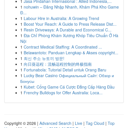
1
Jasa Pindahan Internasional : Allied Indonesia,...
1
nohuwin – Đăng Nhập Nhanh, Khám Phá Kho Game
Đ...
1
Labour Hire in Australia: A Growing Trend
1
Boost Your Reach: A Guide to Press Release Dist...
1
Resin Driveways: A Durable and Economical C...
1
Địa Chỉ Phòng Khám Xương Khóp Tiêu Chuẩn Ở Hà
Nội
1
Contract Medical Staffing: A Coordinated ...
1
Belawantoto: Panduan Lengkap & Akses copyright...
1
최신 주소 뉴토끼 방문!
1
向日葵远程：流畅远程控制的终极指南
1
Fortunabola: Tutorial Detail untuk Orang Baru
1
Lucky Bear Casino Официальный Сайт: Обзор и
Бонусы
1
Kubet: Cổng Game Cá Cược Đẳng Cấp Hàng Đầu
1
Frenchy Bulldogs for Offer Australia: Loca...
Copyright © 2026 |
Advanced Search
|
Live
|
Tag Cloud
|
Top