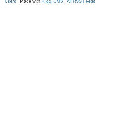
Users
| Made with
Kliqqi CMS
|
All RSS Feeds