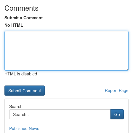
Comments
Submit a Comment
No HTML
HTML is disabled
Report Page
Search
Go
Published News