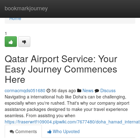
Home
bookmarkjourney
Home
1
Qatar Airport Service: Your
Easy Journey Commences
Here
cormacmqds051680
56 days ago
News
Discuss
Navigating a international hub like Doha's can be challenging,
especially when you're rushed. That's why our company airport
assistance packages designed to make your travel experience
seamless. From assisting you when
https://fraserwrtf109004.plpwiki.com/7677480/doha_hamad_internat
Comments
Who Upvoted