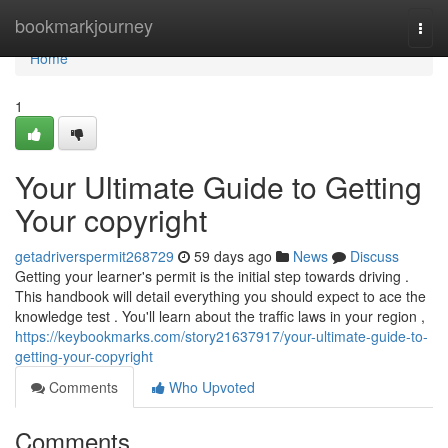
Home
bookmarkjourney
Togg
navi
Home
1
Your Ultimate Guide to Getting
Your copyright
getadriverspermit268729
59 days ago
News
Discuss
Getting your learner's permit is the initial step towards driving .
This handbook will detail everything you should expect to ace the
knowledge test . You'll learn about the traffic laws in your region ,
https://keybookmarks.com/story21637917/your-ultimate-guide-to-
getting-your-copyright
Comments
Who Upvoted
Comments