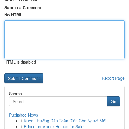
Submit a Comment
No HTML
HTML is disabled
Report Page
Search
Go
Published News
1
Kubet: Hướng Dẫn Toàn Diện Cho Người Mới
1
Princeton Manor Homes for Sale