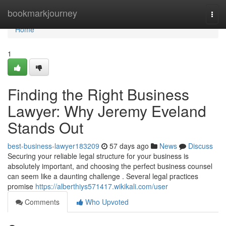
Home
bookmarkjourney
Togg
navi
Home
1
Finding the Right Business
Lawyer: Why Jeremy Eveland
Stands Out
best-business-lawyer183209
57 days ago
News
Discuss
Securing your reliable legal structure for your business is
absolutely important, and choosing the perfect business counsel
can seem like a daunting challenge . Several legal practices
promise
https://alberthiys571417.wikikali.com/user
Comments
Who Upvoted