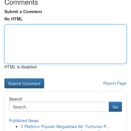
Comments
Submit a Comment
No HTML
HTML is disabled
Report Page
Search
Go
Published News
1
Platform Populer Megadewa 88: Tuntunan P...