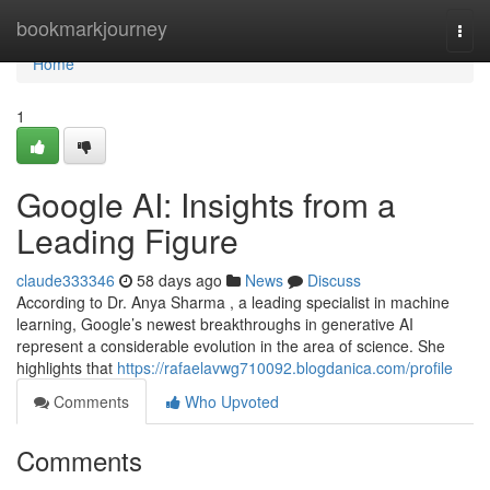
Home
bookmarkjourney
Togg
navi
Home
1
Google AI: Insights from a
Leading Figure
claude333346
58 days ago
News
Discuss
According to Dr. Anya Sharma , a leading specialist in machine
learning, Google’s newest breakthroughs in generative AI
represent a considerable evolution in the area of science. She
highlights that
https://rafaelavwg710092.blogdanica.com/profile
Comments
Who Upvoted
Comments