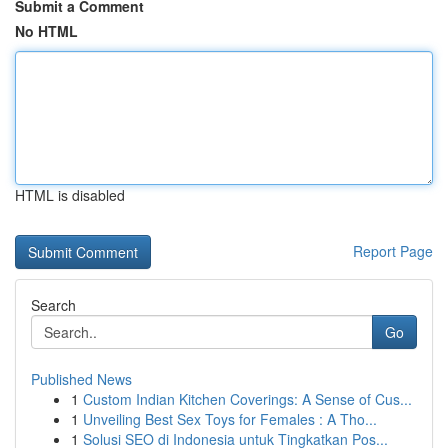
Submit a Comment
No HTML
HTML is disabled
Report Page
Search
Go
Published News
1
Custom Indian Kitchen Coverings: A Sense of Cus...
1
Unveiling Best Sex Toys for Females : A Tho...
1
Solusi SEO di Indonesia untuk Tingkatkan Pos...