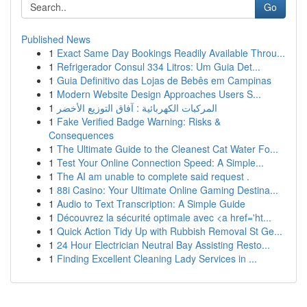
Go
Published News
1
Exact Same Day Bookings Readily Available Throu...
1
Refrigerador Consul 334 Litros: Um Guia Det...
1
Guia Definitivo das Lojas de Bebês em Campinas
1
Modern Website Design Approaches Users S...
1
المركبات الكهربائية : آفاق التوزيع الأخضر
1
Fake Verified Badge Warning: Risks &
Consequences
1
The Ultimate Guide to the Cleanest Cat Water Fo...
1
Test Your Online Connection Speed: A Simple...
1
The AI am unable to complete said request .
1
88i Casino: Your Ultimate Online Gaming Destina...
1
Audio to Text Transcription: A Simple Guide
1
Découvrez la sécurité optimale avec <a href='ht...
1
Quick Action Tidy Up with Rubbish Removal St Ge...
1
24 Hour Electrician Neutral Bay Assisting Resto...
1
Finding Excellent Cleaning Lady Services in ...