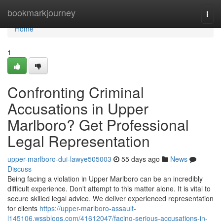
Home
bookmarkjourney
Togg
navi
Home
1
Confronting Criminal
Accusations in Upper
Marlboro? Get Professional
Legal Representation
upper-marlboro-dui-lawye505003
55 days ago
News
Discuss
Being facing a violation in Upper Marlboro can be an incredibly
difficult experience. Don't attempt to this matter alone. It is vital to
secure skilled legal advice. We deliver experienced representation
for clients
https://upper-marlboro-assault-
l145106.wssblogs.com/41612047/facing-serious-accusations-in-