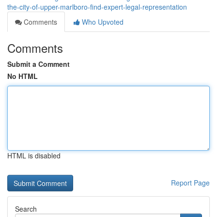
the-city-of-upper-marlboro-find-expert-legal-representation
Comments
Who Upvoted
Comments
Submit a Comment
No HTML
HTML is disabled
Report Page
Search