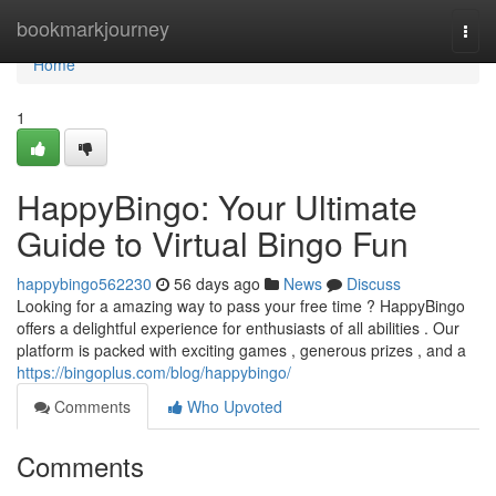
Home
bookmarkjourney
Togg
navi
Home
1
HappyBingo: Your Ultimate
Guide to Virtual Bingo Fun
happybingo562230
56 days ago
News
Discuss
Looking for a amazing way to pass your free time ? HappyBingo
offers a delightful experience for enthusiasts of all abilities . Our
platform is packed with exciting games , generous prizes , and a
https://bingoplus.com/blog/happybingo/
Comments
Who Upvoted
Comments