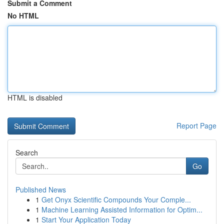
Submit a Comment
No HTML
HTML is disabled
Report Page
Search
Go
Published News
1
Get Onyx Scientific Compounds Your Comple...
1
Machine Learning Assisted Information for Optim...
1
Start Your Application Today