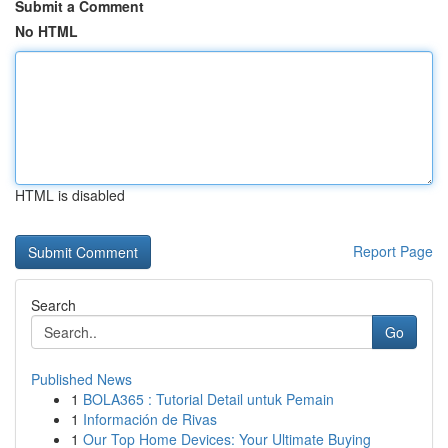
Submit a Comment
No HTML
HTML is disabled
Report Page
Search
Go
Published News
1
BOLA365 : Tutorial Detail untuk Pemain
1
Información de Rivas
1
Our Top Home Devices: Your Ultimate Buying