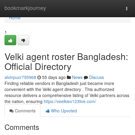
Home
bookmarkjourney
Togg
navi
Home
1
Velki agent roster Bangladesh:
Official Directory
alvinpucr795968
55 days ago
News
Discuss
Finding reliable vendors in Bangladesh just became more
convenient with the Velki agent directory . This authorized
resource delivers a comprehensive listing of Velki partners across
the nation, ensuring
https://veelkiex123live.com/
Comments
Who Upvoted
Comments