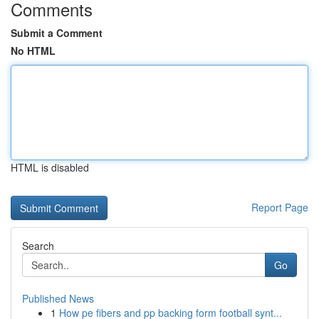
Comments
Submit a Comment
No HTML
HTML is disabled
Report Page
Search
Go
Published News
1
How pe fibers and pp backing form football synt...