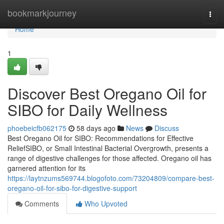
Home
bookmarkjourney
Togg
navi
Home
1
Discover Best Oregano Oil for
SIBO for Daily Wellness
phoebeicfb062175
58 days ago
News
Discuss
Best Oregano Oil for SIBO: Recommendations for Effective
ReliefSIBO, or Small Intestinal Bacterial Overgrowth, presents a
range of digestive challenges for those affected. Oregano oil has
garnered attention for its
https://laytnzums569744.blogofoto.com/73204809/compare-best-
oregano-oil-for-sibo-for-digestive-support
Comments
Who Upvoted