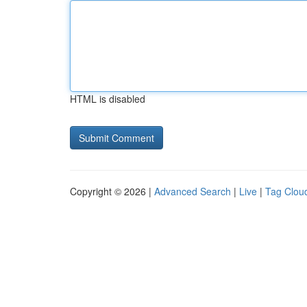
HTML is disabled
Copyright © 2026 |
Advanced Search
|
Live
|
Tag Clou