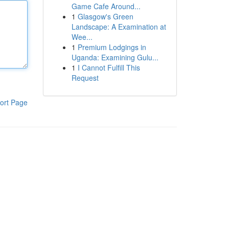
Game Cafe Around...
1
Glasgow's Green
Landscape: A Examination at
Wee...
1
Premium Lodgings in
Uganda: Examining Gulu...
1
I Cannot Fulfill This
Request
ort Page