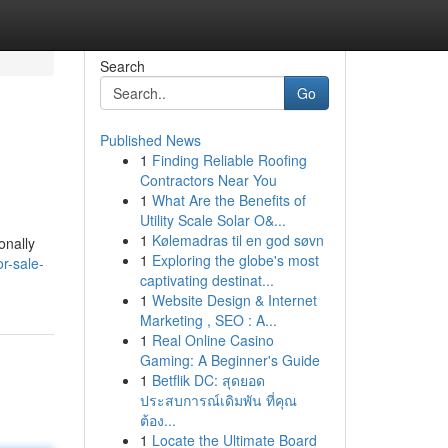
Search
Go
Published News
1
Finding Reliable Roofing
Contractors Near You
1
What Are the Benefits of
Utility Scale Solar O&...
1
Kølemadras til en god søvn
onally
1
Exploring the globe's most
r-sale-
captivating destinat...
1
Website Design & Internet
Marketing , SEO : A...
1
Real Online Casino
Gaming: A Beginner's Guide
1
Betflik DC: สุดยอด
ประสบการณ์เดิมพัน ที่คุณ
ต้อง...
1
Locate the Ultimate Board