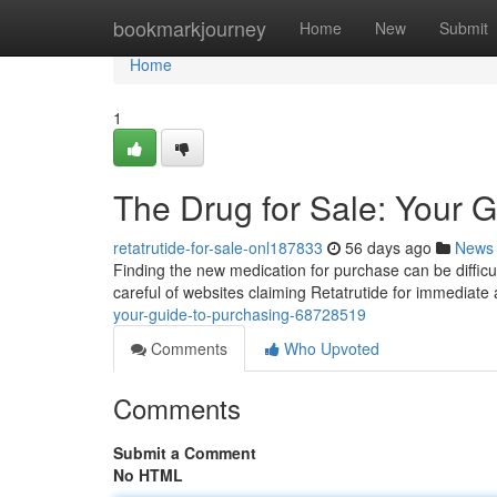
Home
bookmarkjourney
Home
New
Submit
Home
1
The Drug for Sale: Your G
retatrutide-for-sale-onl187833
56 days ago
News
Finding the new medication for purchase can be difficult
careful of websites claiming Retatrutide for immediate
your-guide-to-purchasing-68728519
Comments
Who Upvoted
Comments
Submit a Comment
No HTML