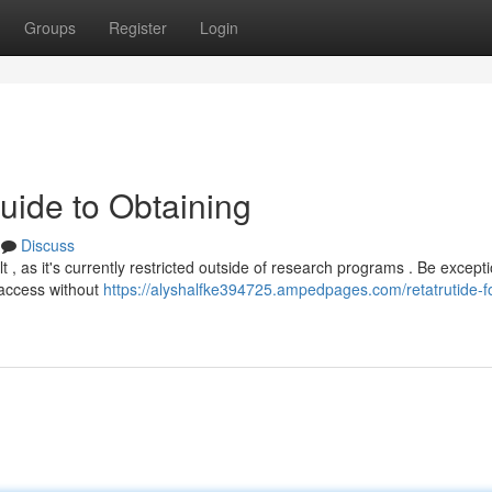
Groups
Register
Login
uide to Obtaining
Discuss
 , as it's currently restricted outside of research programs . Be excepti
 access without
https://alyshalfke394725.ampedpages.com/retatrutide-fo