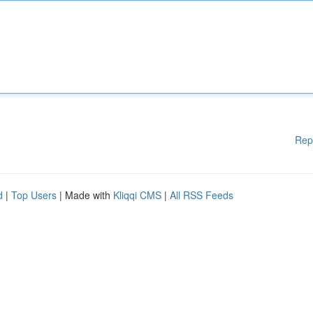
Rep
d
|
Top Users
| Made with
Kliqqi CMS
|
All RSS Feeds