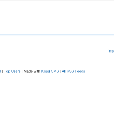
Rep
d
|
Top Users
| Made with
Kliqqi CMS
|
All RSS Feeds