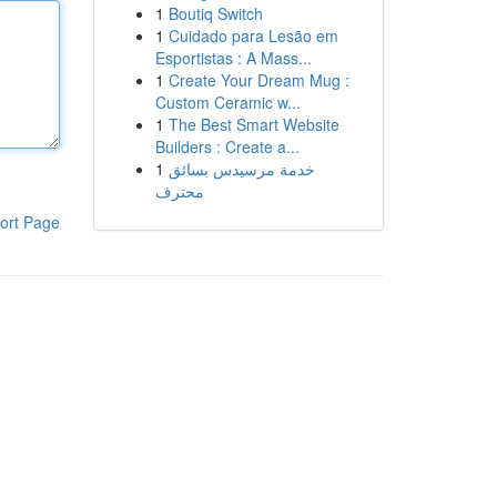
1
Boutiq Switch
1
Cuidado para Lesão em
Esportistas : A Mass...
1
Create Your Dream Mug :
Custom Ceramic w...
1
The Best Smart Website
Builders : Create a...
1
خدمة مرسيدس بسائق
محترف
ort Page