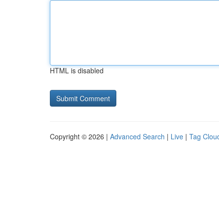
HTML is disabled
Copyright © 2026 |
Advanced Search
|
Live
|
Tag Clou