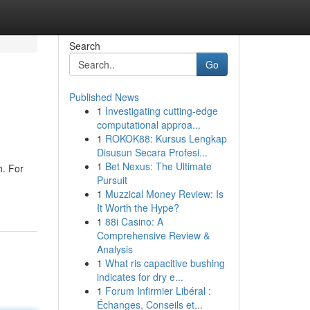
Search
Go
Published News
1
Investigating cutting-edge
computational approa...
1
ROKOK88: Kursus Lengkap
Disusun Secara Profesi...
1
Bet Nexus: The Ultimate
h. For
Pursuit
1
Muzzical Money Review: Is
It Worth the Hype?
1
88i Casino: A
Comprehensive Review &
Analysis
1
What ris capacitive bushing
indicates for dry e...
1
Forum Infirmier Libéral :
Échanges, Conseils et...