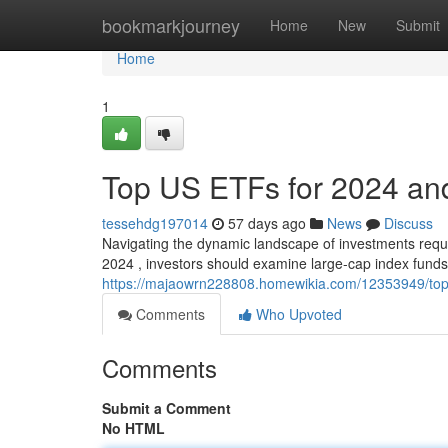
Home
bookmarkjourney
Home
New
Submit
Home
1
Top US ETFs for 2024 an
tessehdg197014
57 days ago
News
Discuss
Navigating the dynamic landscape of investments requi
2024 , investors should examine large-cap index funds
https://majaowrn228808.homewikia.com/12353949/to
Comments
Who Upvoted
Comments
Submit a Comment
No HTML