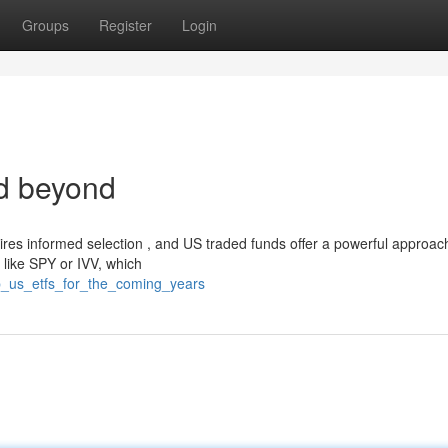
Groups
Register
Login
d beyond
res informed selection , and US traded funds offer a powerful approac
 like SPY or IVV, which
p_us_etfs_for_the_coming_years