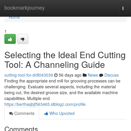
Home
bookmarkjourney
Togg
navi
Home
1
Selecting the Ideal End Cutting
Tool: A Channeling Guide
cutting-tool-for-drill043039
56 days ago
News
Discuss
Finding the appropriate end mill for grooving processes can be
challenging. Evaluate several aspects, including the material
being cut, the desired groove size, and the available machine
capabilities. Multiple end
https://berthaqbjf563465.idblogz.com/profile
Comments
Who Upvoted
Comments