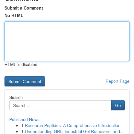
Submit a Comment
No HTML
HTML is disabled
Report Page
Search
Go
Published News
1
Research Peptides: A Comprehensive Introduction
1
Understanding GBL, Industrial Gel Removers, and...