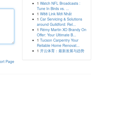
1
Watch NFL Broadcasts :
Tune In Birds vs. ...
1
W88 Link Mới Nhất
1
Car Servicing & Solutions
around Guildford: Rel...
1
Rémy Martin XO Brandy On
Offer: Your Ultimate B...
1
Tucson Carpentry Your
Reliable Home Renovat...
1
开云体育：最新发展与趋势
ort Page