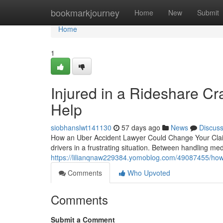
Home
bookmarkjourney
Home
New
Submit
Home
1
Injured in a Rideshare C
Help
siobhanslwt141130
57 days ago
News
Discus
How an Uber Accident Lawyer Could Change Your Claim
drivers in a frustrating situation. Between handling medi
https://lilianqnaw229384.yomoblog.com/49087455/how-
Comments
Who Upvoted
Comments
Submit a Comment