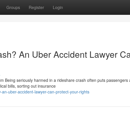
Groups
Register
Login
rash? An Uber Accident Lawyer C
s
 Being seriously harmed in a rideshare crash often puts passengers
cal bills, sorting out insurance
an-uber-accident-lawyer-can-protect-your-rights