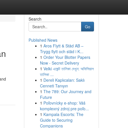
Search
Go
Published News
1
Aros Flytt & Städ AB –
an
Trygg flytt och städ i K...
1
Order Your Blotter Papers
Now - Secret Delivery
1
Velki এজেন্ট তালিকা দেখুন: অফিসিয়াল
তালিকা ...
 and
1
Dereli Kaplıcaları: Saklı
Cenneti Tanıyın
1
The 789: Our Journey and
Future
1
Poľovnícky e-shop: Váš
komplexný zdroj pre poľo...
1
Kampala Escorts: The
Guide to Securing
Companions