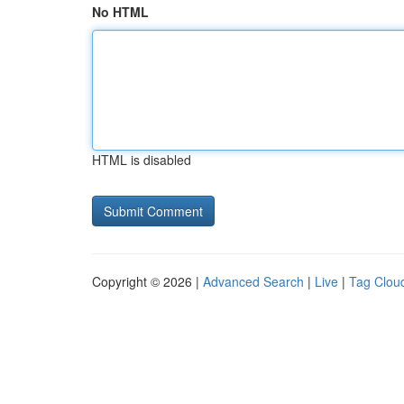
No HTML
HTML is disabled
Copyright © 2026 |
Advanced Search
|
Live
|
Tag Clou