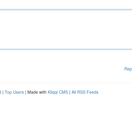
Rep
d
|
Top Users
| Made with
Kliqqi CMS
|
All RSS Feeds