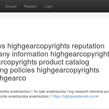
Groups
Register
Login
ws highgearcopyrights reputation
ny information highgearcopyrigh
arcopyrights product catalog
ng policies highgearcopyrights
ghgearco
 online anastrazolos 1 for sale anastrazolos 1mg research chemical pu
rozole anastrazolos anastrazolos 1
https://highgearsteroids.com#