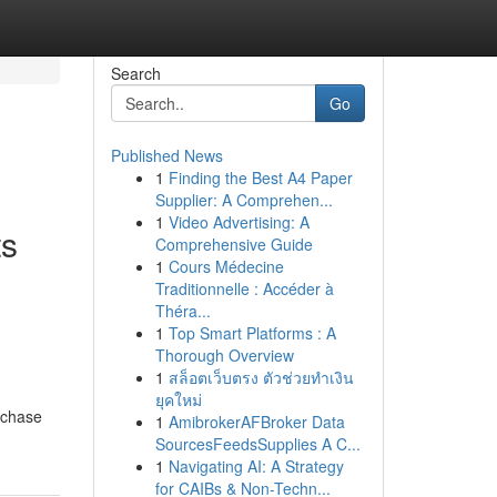
Search
Go
Published News
1
Finding the Best A4 Paper
Supplier: A Comprehen...
1
Video Advertising: A
ts
Comprehensive Guide
1
Cours Médecine
Traditionnelle : Accéder à
Théra...
1
Top Smart Platforms : A
Thorough Overview
1
สล็อตเว็บตรง ตัวช่วยทำเงิน
ยุคใหม่
rchase
1
AmibrokerAFBroker Data
SourcesFeedsSupplies A C...
1
Navigating AI: A Strategy
for CAIBs & Non-Techn...