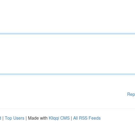
Rep
d
|
Top Users
| Made with
Kliqqi CMS
|
All RSS Feeds