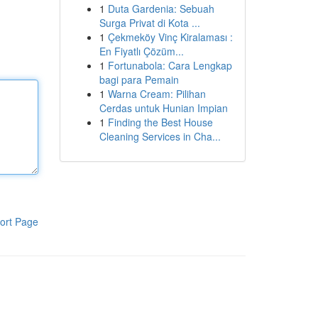
1
Duta Gardenia: Sebuah
Surga Privat di Kota ...
1
Çekmeköy Vinç Kiralaması :
En Fiyatlı Çözüm...
1
Fortunabola: Cara Lengkap
bagi para Pemain
1
Warna Cream: Pilihan
Cerdas untuk Hunian Impian
1
Finding the Best House
Cleaning Services in Cha...
ort Page