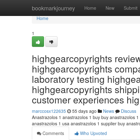
Home
bookmarkjourney
Home
New
Submit
Home
1
highgearcopyrights revie
highgearcopyrights compa
laboratory testing highge
highgearcopyrights shippi
customer experiences hi
marccosx122635
55 days ago
News
Discuss
Anastrazolos 1 anastrazolos 1 buy buy anastrazolos 1
anastrazolos 1 usa anastrazolos 1 supplier buy anast
Comments
Who Upvoted