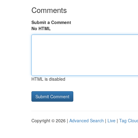
Comments
Submit a Comment
No HTML
HTML is disabled
Copyright © 2026 |
Advanced Search
|
Live
|
Tag Clou