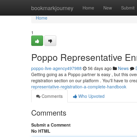
Home
bookmarkjourney
Home
New
Submit
Home
1
Poppo Representative En
poppo-live-agency497988
56 days ago
News
Getting going as a Poppo partner is easy , but this over
registration section on our platform . You'll have to cr
representative-registration-a-complete-handbook
Comments
Who Upvoted
Comments
Submit a Comment
No HTML