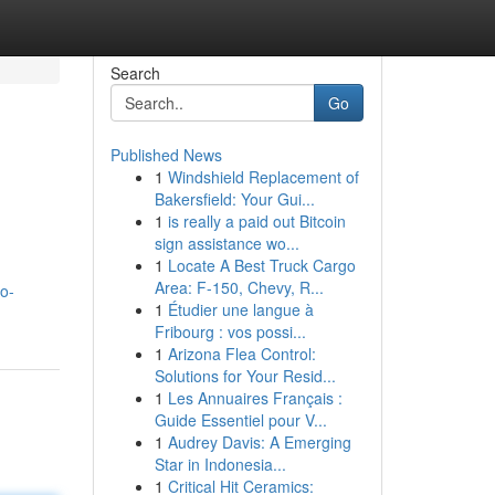
Search
Go
Published News
1
Windshield Replacement of
Bakersfield: Your Gui...
1
is really a paid out Bitcoin
sign assistance wo...
1
Locate A Best Truck Cargo
Area: F-150, Chevy, R...
o-
1
Étudier une langue à
Fribourg : vos possi...
1
Arizona Flea Control:
Solutions for Your Resid...
1
Les Annuaires Français :
Guide Essentiel pour V...
1
Audrey Davis: A Emerging
Star in Indonesia...
1
Critical Hit Ceramics: