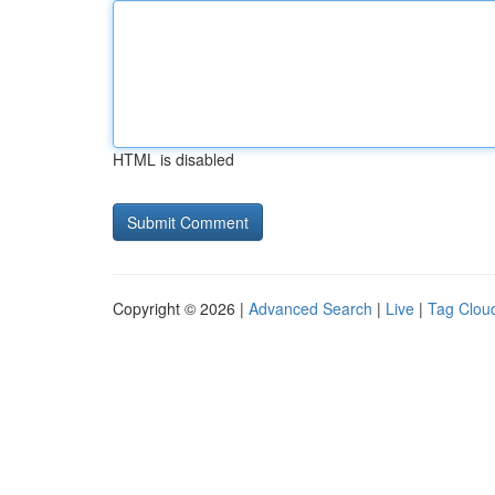
HTML is disabled
Copyright © 2026 |
Advanced Search
|
Live
|
Tag Clou