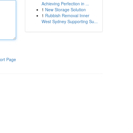
Achieving Perfection in ...
1
New Storage Solution
1
Rubbish Removal Inner
West Sydney Supporting Su...
ort Page