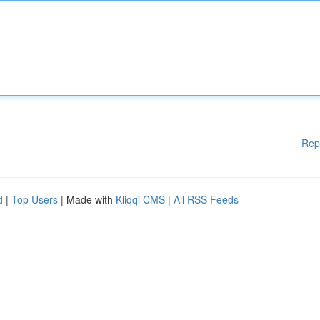
Rep
d
|
Top Users
| Made with
Kliqqi CMS
|
All RSS Feeds