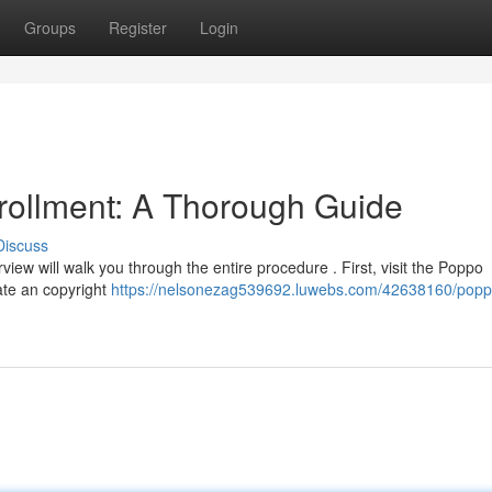
Groups
Register
Login
rollment: A Thorough Guide
Discuss
view will walk you through the entire procedure . First, visit the Poppo
eate an copyright
https://nelsonezag539692.luwebs.com/42638160/popp