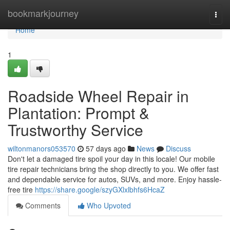
Home
bookmarkjourney
Togg
navi
Home
1
Roadside Wheel Repair in
Plantation: Prompt &
Trustworthy Service
wiltonmanors053570
57 days ago
News
Discuss
Don't let a damaged tire spoil your day in this locale! Our mobile
tire repair technicians bring the shop directly to you. We offer fast
and dependable service for autos, SUVs, and more. Enjoy hassle-
free tire
https://share.google/szyGXlxlbhfs6HcaZ
Comments
Who Upvoted