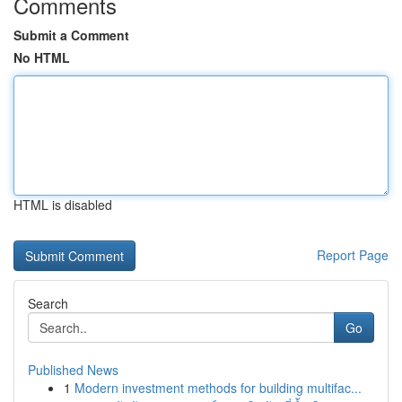
Comments
Submit a Comment
No HTML
HTML is disabled
Report Page
Search
Go
Published News
1
Modern investment methods for building multifac...