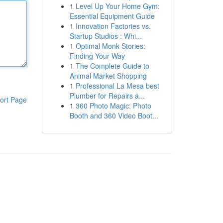
1
Level Up Your Home Gym:
Essential Equipment Guide
1
Innovation Factories vs.
Startup Studios : Whi...
1
Optimal Monk Stories:
Finding Your Way
1
The Complete Guide to
Animal Market Shopping
1
Professional La Mesa best
Plumber for Repairs a...
ort Page
1
360 Photo Magic: Photo
Booth and 360 Video Boot...