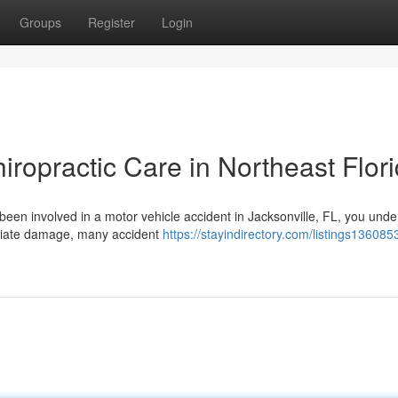
Groups
Register
Login
iropractic Care in Northeast Flor
 been involved in a motor vehicle accident in Jacksonville, FL, you und
diate damage, many accident
https://stayindirectory.com/listings136085