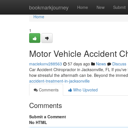
Home
bookmarkjourney
Home
New
Submit
Home
1
Motor Vehicle Accident Ch
maciekxnv288563
57 days ago
News
Discuss
Car Accident Chiropractor in Jacksonville, FL If you've
how stressful the aftermath can be. Beyond the imme
accident-treatment-in-jacksonville
Comments
Who Upvoted
Comments
Submit a Comment
No HTML