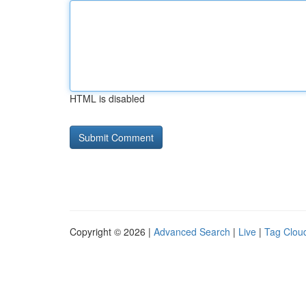
HTML is disabled
Copyright © 2026 |
Advanced Search
|
Live
|
Tag Clou