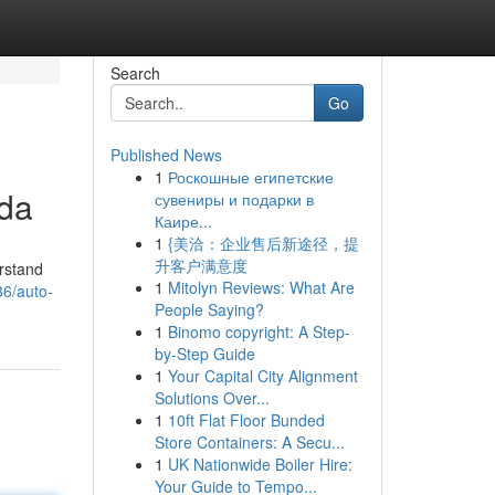
Search
Go
Published News
1
Роскошные египетские
ida
сувениры и подарки в
Каире...
1
{美洽：企业售后新途径，提
升客户满意度
erstand
1
Mitolyn Reviews: What Are
36/auto-
People Saying?
1
Binomo copyright: A Step-
by-Step Guide
1
Your Capital City Alignment
Solutions Over...
1
10ft Flat Floor Bunded
Store Containers: A Secu...
1
UK Nationwide Boiler Hire:
Your Guide to Tempo...