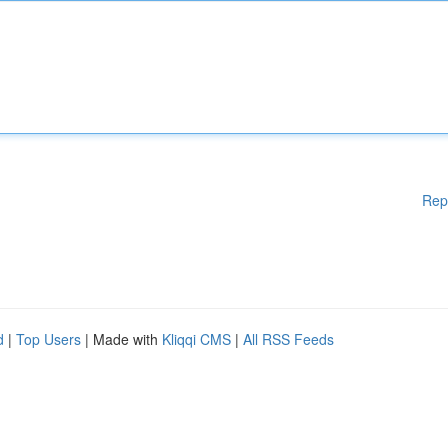
Rep
d
|
Top Users
| Made with
Kliqqi CMS
|
All RSS Feeds